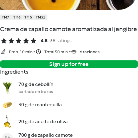
TM7
TM6
TM5
TM31
Crema de zapallo camote aromatizada al jengibre
4.8
38 ratings
Prep. 10 min
Total 50 min
6 raciones
Sign up for free
Ingredients
70 g de cebollín
cortado en trozos
30 g de mantequilla
20 g de aceite de oliva
700 g de zapallo camote