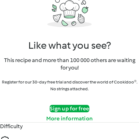
Like what you see?
This recipe and more than 100 000 others are waiting
for you!
Register for our 30-day free trial and discover the world of Cookidoo®.
No strings attached.
Sign up for free
More information
Difficulty