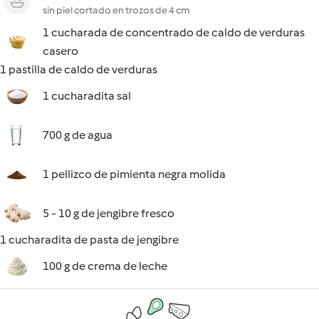
sin piel cortado en trozos de 4 cm
1 cucharada de concentrado de caldo de verduras
casero
1 pastilla de caldo de verduras
1 cucharadita sal
700 g de agua
1 pellizco de pimienta negra molida
5 - 10 g de jengibre fresco
1 cucharadita de pasta de jengibre
100 g de crema de leche