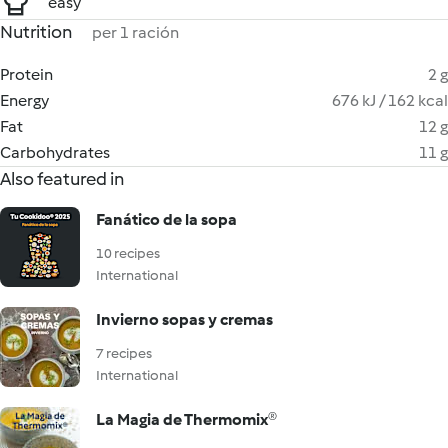
easy
Nutrition
per 1 ración
Protein
2 g
Energy
676 kJ / 162 kcal
Fat
12 g
Carbohydrates
11 g
Also featured in
Fanático de la sopa
10 recipes
International
Invierno sopas y cremas
7 recipes
International
La Magia de Thermomix®