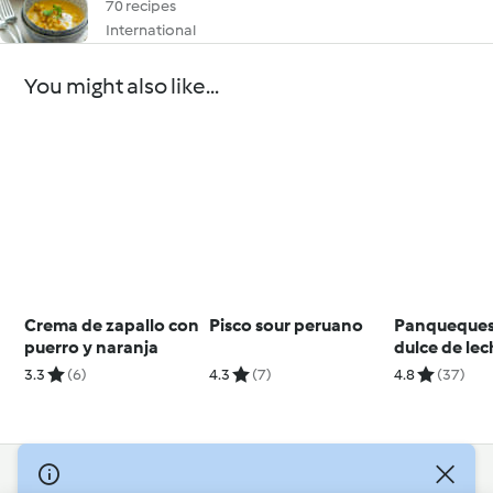
70 recipes
International
You might also like...
Crema de zapallo con
Pisco sour peruano
Panqueques
puerro y naranja
dulce de le
3.3
(6)
4.3
(7)
4.8
(37)
© Copyright 2026