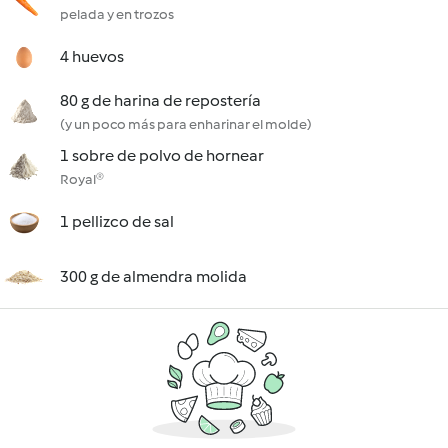
pelada y en trozos
4 huevos
80 g de harina de repostería
(y un poco más para enharinar el molde)
1 sobre de polvo de hornear
Royal®
1 pellizco de sal
300 g de almendra molida