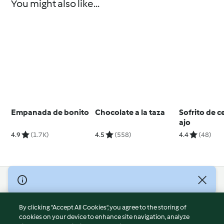
You might also like...
Empanada de bonito
Chocolate a la taza
Sofrito de c
ajo
4.9
(1.7K)
4.5
(558)
4.4
(48)
© Copyright 2026
Terms of Service
By clicking “Accept All Cookies”, you agree to the storing of
Privacy Policy
cookies on your device to enhance site navigation, analyze