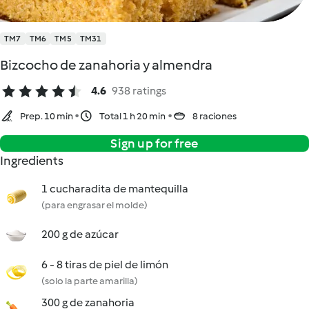
TM7
TM6
TM5
TM31
Bizcocho de zanahoria y almendra
4.6
938 ratings
Prep. 10 min
Total 1 h 20 min
8 raciones
Sign up for free
Ingredients
1 cucharadita de mantequilla
(para engrasar el molde)
200 g de azúcar
6 - 8 tiras de piel de limón
(solo la parte amarilla)
300 g de zanahoria