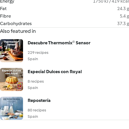
Energy
1750 kJ / 419 kcal
Fat
24.3 g
Fibre
5.4 g
Carbohydrates
37.3 g
Also featured in
Descubre Thermomix® Sensor
229 recipes
Spain
Especial Dulces con Royal
8 recipes
Spain
Repostería
80 recipes
Spain