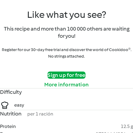
Like what you see?
This recipe and more than 100 000 others are waiting
for you!
Register for our 30-day free trial and discover the world of Cookidoo®.
No strings attached.
Sign up for free
More information
Difficulty
easy
Nutrition
per 1 ración
Protein
12.5 g