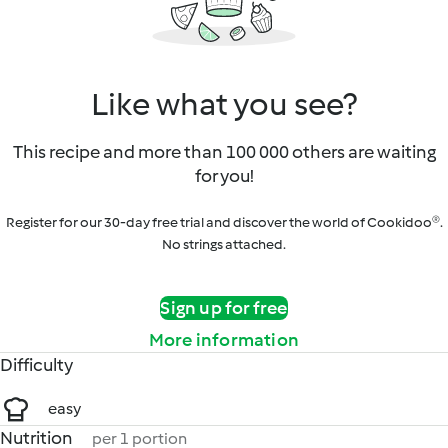
Like what you see?
This recipe and more than 100 000 others are waiting
for you!
Register for our 30-day free trial and discover the world of Cookidoo®.
No strings attached.
Sign up for free
More information
Difficulty
easy
Nutrition
per 1 portion