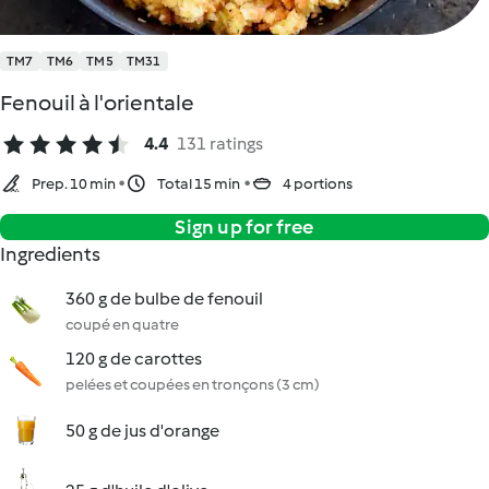
TM7
TM6
TM5
TM31
Fenouil à l'orientale
4.4
131 ratings
Prep. 10 min
Total 15 min
4 portions
Sign up for free
Ingredients
360 g de bulbe de fenouil
coupé en quatre
120 g de carottes
pelées et coupées en tronçons (3 cm)
50 g de jus d'orange