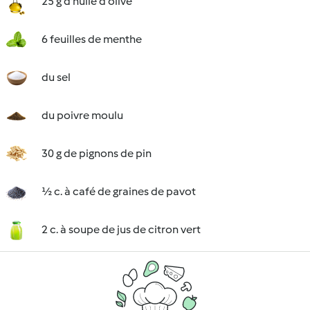
25 g d'huile d'olive
6 feuilles de menthe
du sel
du poivre moulu
30 g de pignons de pin
½ c. à café de graines de pavot
2 c. à soupe de jus de citron vert