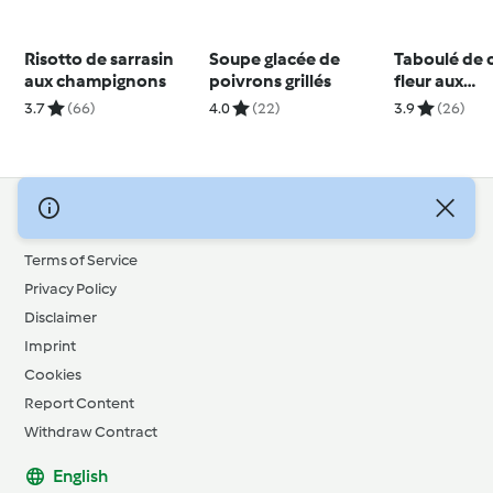
Risotto de sarrasin
Soupe glacée de
Taboulé de 
aux champignons
poivrons grillés
fleur aux
canneberge
3.7
(66)
4.0
(22)
3.9
(26)
© Copyright 2026
Terms of Service
Privacy Policy
Disclaimer
Imprint
Cookies
Report Content
Withdraw Contract
English