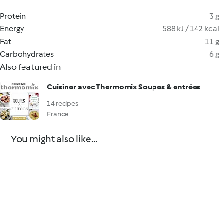
Protein
3 g
Energy
588 kJ / 142 kcal
Fat
11 g
Carbohydrates
6 g
Also featured in
Cuisiner avec Thermomix Soupes & entrées
14 recipes
France
You might also like...