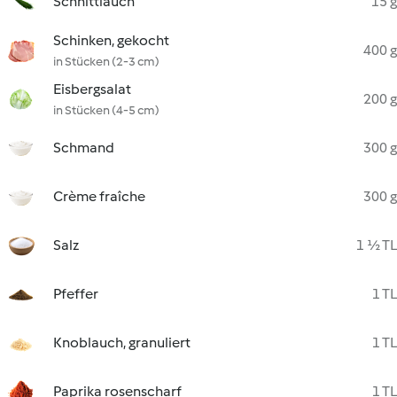
Schnittlauch
15 g
Schinken, gekocht
400 g
in Stücken (2-3 cm)
Eisbergsalat
200 g
in Stücken (4-5 cm)
Schmand
300 g
Crème fraîche
300 g
Salz
1 ½ TL
Pfeffer
1 TL
Knoblauch, granuliert
1 TL
Paprika rosenscharf
1 TL