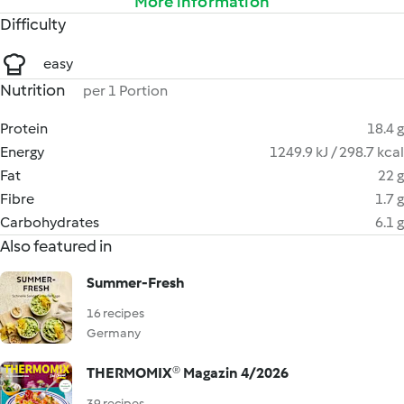
More information
Difficulty
easy
Nutrition
per 1 Portion
Protein
18.4 g
Energy
1249.9 kJ / 298.7 kcal
Fat
22 g
Fibre
1.7 g
Carbohydrates
6.1 g
Also featured in
Summer-Fresh
16 recipes
Germany
THERMOMIX® Magazin 4/2026
39 recipes