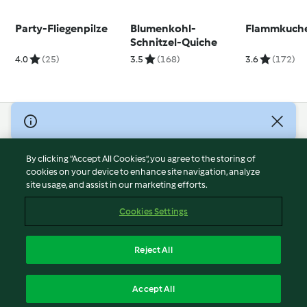
Party-Fliegenpilze
Blumenkohl-
Flammkuch
Schnitzel-Quiche
4.0
(25)
3.5
(168)
3.6
(172)
© Copyright 2026
Terms of Service
By clicking “Accept All Cookies”, you agree to the storing of
Privacy Policy
cookies on your device to enhance site navigation, analyze
site usage, and assist in our marketing efforts.
Disclaimer
Imprint
Cookies Settings
Cookies
Report Content
Reject All
Withdraw Contract
English
Accept All