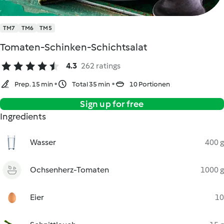
TM7
TM6
TM5
Tomaten-Schinken-Schichtsalat
4.3
262 ratings
Prep. 15 min
Total 35 min
10 Portionen
Sign up for free
Ingredients
Wasser
400 g
Ochsenherz-Tomaten
1000 g
Eier
10