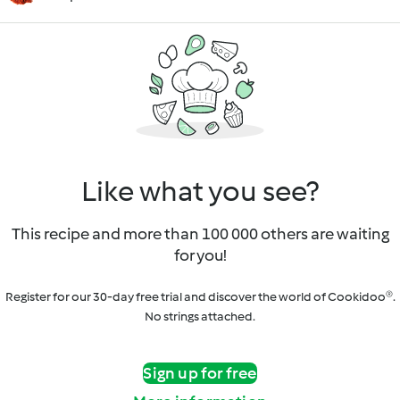
Like what you see?
This recipe and more than 100 000 others are waiting
for you!
Register for our 30-day free trial and discover the world of Cookidoo®.
No strings attached.
Sign up for free