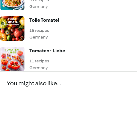
Germany
Tolle Tomate!
15 recipes
Germany
Tomaten- Liebe
11 recipes
Germany
You might also like...