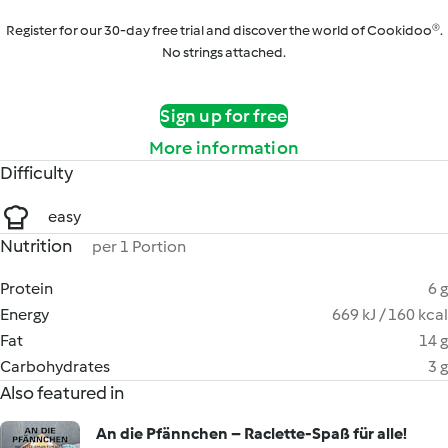
Register for our 30-day free trial and discover the world of Cookidoo®.
No strings attached.
Sign up for free
More information
Difficulty
easy
Nutrition
per 1 Portion
Protein
6 g
Energy
669 kJ / 160 kcal
Fat
14 g
Carbohydrates
3 g
Also featured in
An die Pfännchen – Raclette-Spaß für alle!