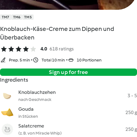
TM7
TM6
TM5
Knoblauch-Käse-Creme zum Dippen und
Überbacken
4.0
618 ratings
Prep. 5 min
Total 10 min
10 Portionen
Sign up for free
Ingredients
Knoblauchzehen
3 - 5
nach Geschmack
Gouda
250 g
in Stücken
Salatcreme
250 g
(z. B. von Miracle Whip)