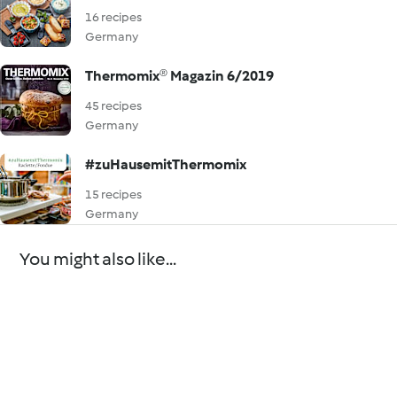
16 recipes
Germany
Thermomix® Magazin 6/2019
45 recipes
Germany
#zuHausemitThermomix
15 recipes
Germany
You might also like...