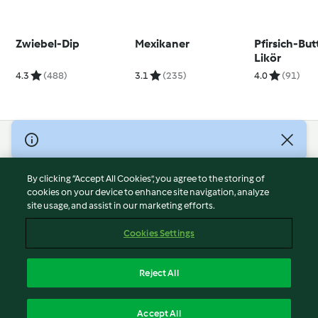
Zwiebel-Dip
Mexikaner
Pfirsich-But
Likör
4.3
(488)
3.1
(235)
4.0
(91)
© Copyright 2026
Terms of Service
By clicking “Accept All Cookies”, you agree to the storing of
Privacy Policy
cookies on your device to enhance site navigation, analyze
site usage, and assist in our marketing efforts.
Disclaimer
Imprint
Cookies Settings
Cookies
Report Content
Reject All
Withdraw Contract
English
Accept All