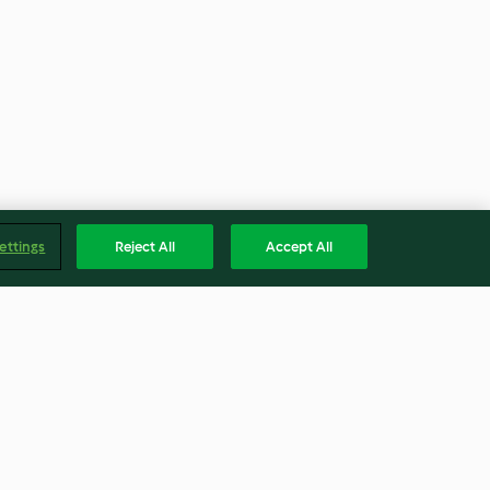
ettings
Reject All
Accept All
va
Veggie-Mantı