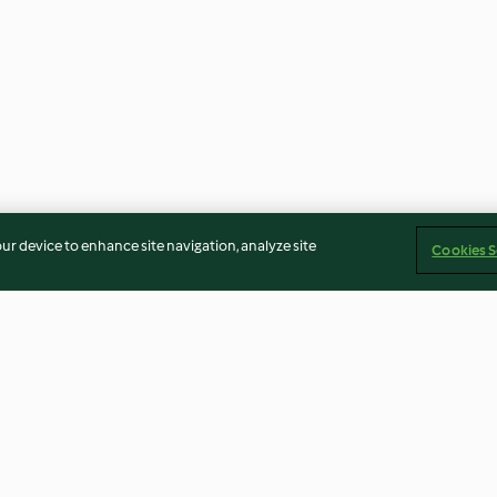
our device to enhance site navigation, analyze site
Cookies S
 der Pfanne
Joghurtkuchen - Yoğurt Tatlısı
Brownie-Bakla