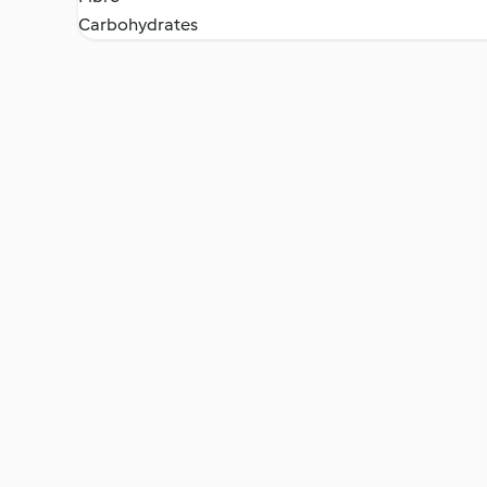
Carbohydrates