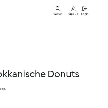
Skip
to
Search
Sign up
Login
main
content
rokkanische Donuts
ings