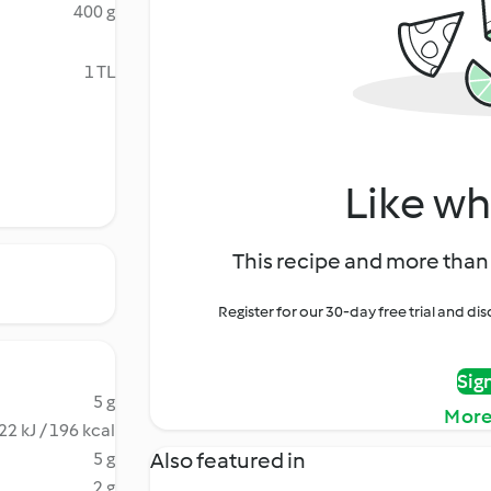
400 g
1 TL
Like wh
This recipe and more than 
Register for our 30-day free trial and d
Sig
5 g
More
22 kJ / 196 kcal
Also featured in
5 g
2 g