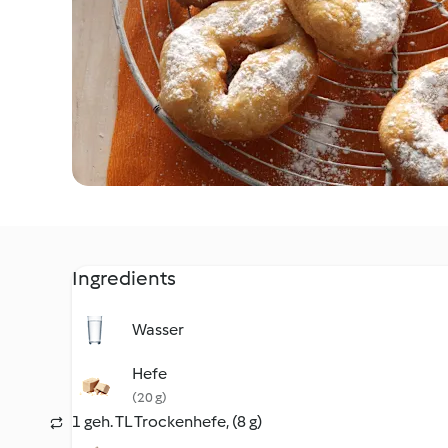
Ingredients
Wasser
Hefe
(20 g)
1 geh. TL Trockenhefe, (8 g)