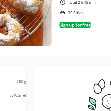
Total 2 h 45 min
10 Stück
Sign up for free
250 g
½ Würfel