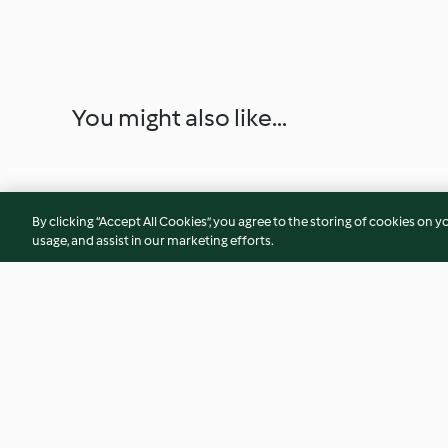
You might also like...
By clicking “Accept All Cookies”, you agree to the storing of cookies on y
usage, and assist in our marketing efforts.
Yufka-Teig - Ev Yapımı Yufka
Yufka-Taschen aus
- Gözleme