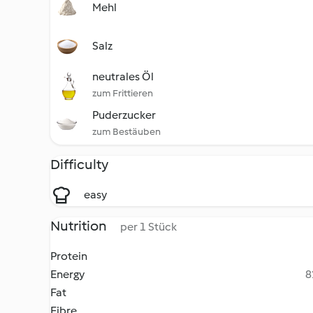
Mehl
Salz
neutrales Öl
zum Frittieren
Puderzucker
zum Bestäuben
Difficulty
easy
Nutrition
per 1 Stück
Protein
Energy
8
Fat
Fibre