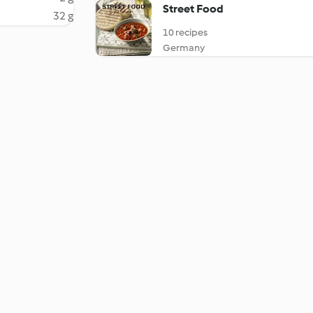
Street Food
32 g
10 recipes
Germany