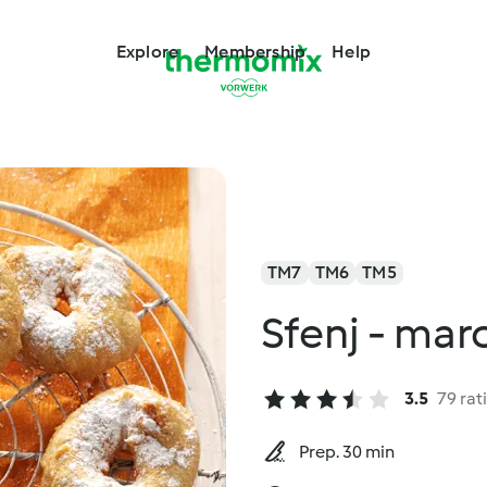
Explore
Membership
Help
TM7
TM6
TM5
Sfenj - ma
3.5
79 rat
Prep. 30 min