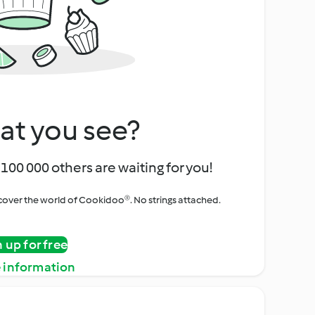
at you see?
100 000 others are waiting for you!
iscover the world of Cookidoo®. No strings attached.
n up for free
 information