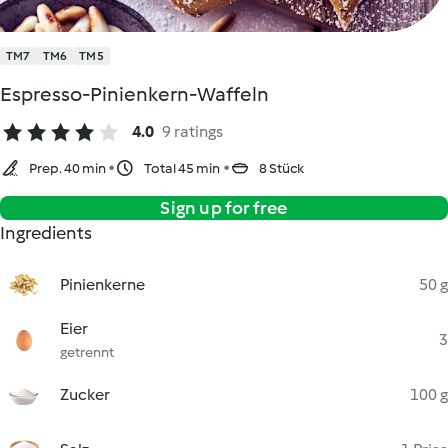
TM7
TM6
TM5
Espresso-Pinienkern-Waffeln
4.0
9 ratings
Prep. 40 min
Total 45 min
8 Stück
Sign up for free
Ingredients
Pinienkerne
50 g
Eier
3
getrennt
Zucker
100 g