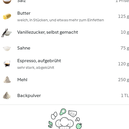
Salz
1 Prise
Butter
125 g
weich, in Stücken, und etwas mehr zum Einfetten
Vanillezucker, selbst gemacht
10 g
Sahne
75 g
Espresso, aufgebrüht
120 g
sehr stark, abgekühlt
Mehl
250 g
Backpulver
1 TL