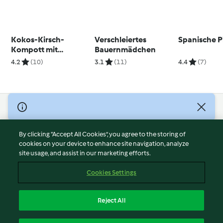
Kokos-Kirsch-
Verschleiertes
Spanische P
Kompott mit
Bauernmädchen
Minzpesto
4.2
(10)
3.1
(11)
4.4
(7)
© Copyright 2026
Terms of Service
By clicking “Accept All Cookies”, you agree to the storing of
Privacy Policy
cookies on your device to enhance site navigation, analyze
site usage, and assist in our marketing efforts.
Disclaimer
Imprint
Cookies Settings
Cookies
Report Content
Reject All
Withdraw Contract