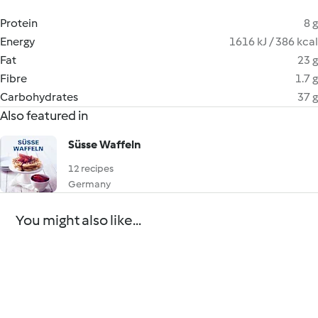
Protein
8 g
Energy
1616 kJ / 386 kcal
Fat
23 g
Fibre
1.7 g
Carbohydrates
37 g
Also featured in
Süsse Waffeln
12 recipes
Germany
You might also like...