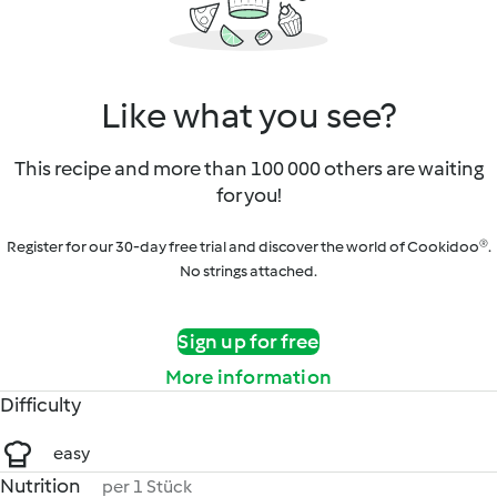
Like what you see?
This recipe and more than 100 000 others are waiting
for you!
Register for our 30-day free trial and discover the world of Cookidoo®.
No strings attached.
Sign up for free
More information
Difficulty
easy
Nutrition
per 1 Stück