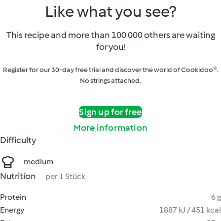
Like what you see?
This recipe and more than 100 000 others are waiting
for you!
Register for our 30-day free trial and discover the world of Cookidoo®.
No strings attached.
Sign up for free
More information
Difficulty
medium
Nutrition
per 1 Stück
Protein
6 g
Energy
1887 kJ / 451 kcal