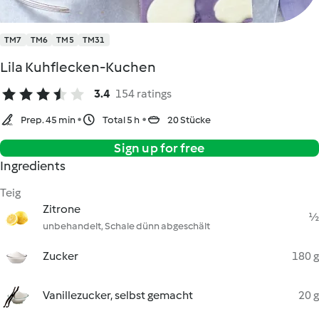
TM7
TM6
TM5
TM31
Lila Kuhflecken-Kuchen
3.4
154 ratings
Prep. 45 min
Total 5 h
20 Stücke
Sign up for free
Ingredients
Teig
Zitrone
½
unbehandelt, Schale dünn abgeschält
Zucker
180 g
Vanillezucker, selbst gemacht
20 g