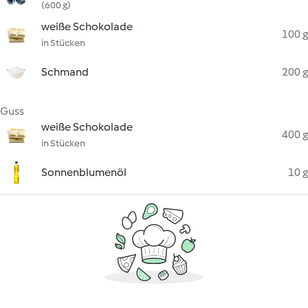
(600 g)
weiße Schokolade
100 g
in Stücken
Schmand
200 g
Guss
weiße Schokolade
400 g
in Stücken
Sonnenblumenöl
10 g