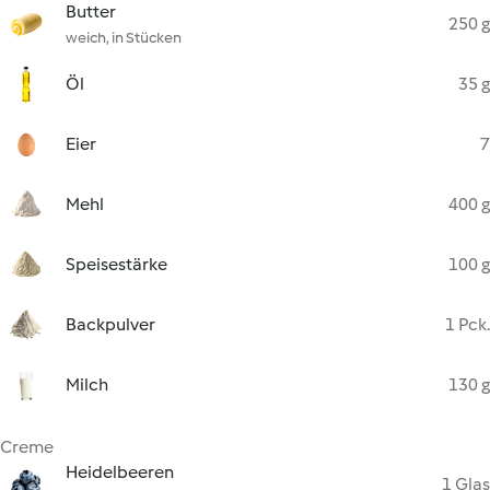
Butter
250 g
weich, in Stücken
Öl
35 g
Eier
7
Mehl
400 g
Speisestärke
100 g
Backpulver
1 Pck.
Milch
130 g
Creme
Heidelbeeren
1 Glas