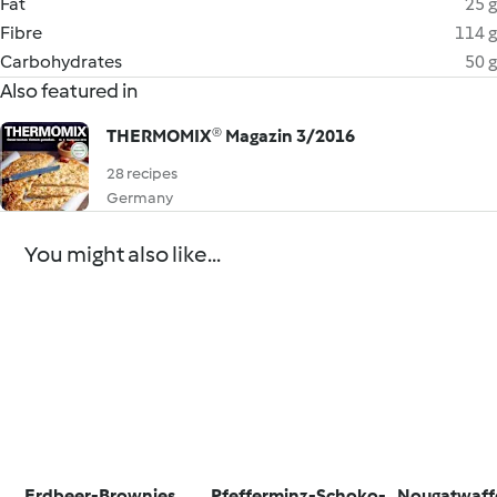
Fat
25 g
Fibre
114 g
Carbohydrates
50 g
Also featured in
THERMOMIX® Magazin 3/2016
28 recipes
Germany
You might also like...
Erdbeer-Brownies
Pfefferminz-Schoko-
Nougatwaff