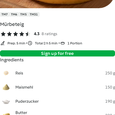
TM7
TM6
TM5
TM31
Mürbeteig
4.3
8 ratings
Prep. 5 min
Total 2 h 5 min
1 Portion
Sign up for free
Ingredients
Reis
250 g
Maismehl
150 g
Puderzucker
190 g
Butter