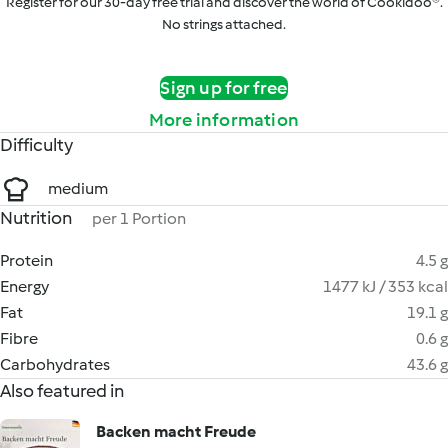
Register for our 30-day free trial and discover the world of Cookidoo®.
No strings attached.
Sign up for free
More information
Difficulty
medium
Nutrition
per 1 Portion
Protein
4.5 g
Energy
1477 kJ / 353 kcal
Fat
19.1 g
Fibre
0.6 g
Carbohydrates
43.6 g
Also featured in
Backen macht Freude