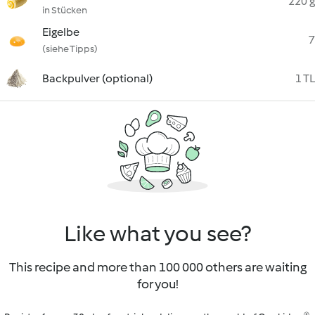
220 g
in Stücken
Eigelbe
7
(siehe Tipps)
Backpulver (optional)
1 TL
Like what you see?
This recipe and more than 100 000 others are waiting
for you!