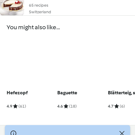
65 recipes
Switzerland
You might also like...
Hefezopf
Baguette
Blätterteig, 
4.9
(61)
4.6
(18)
4.7
(6)