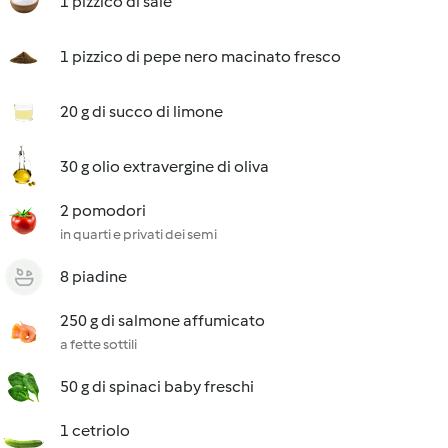
1 pizzico di sale
1 pizzico di pepe nero macinato fresco
20 g di succo di limone
30 g olio extravergine di oliva
2 pomodori
in quarti e privati dei semi
8 piadine
250 g di salmone affumicato
a fette sottili
50 g di spinaci baby freschi
1 cetriolo