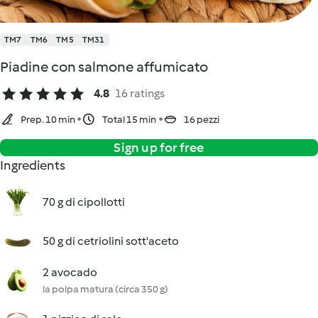
TM7
TM6
TM5
TM31
Piadine con salmone affumicato
4.8
16 ratings
Prep. 10 min
Total 15 min
16 pezzi
Sign up for free
Ingredients
70 g di cipollotti
50 g di cetriolini sott'aceto
2 avocado
la polpa matura (circa 350 g)