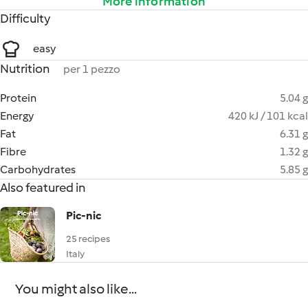
More information
Difficulty
easy
Nutrition
per 1 pezzo
Protein
5.04 g
Energy
420 kJ / 101 kcal
Fat
6.31 g
Fibre
1.32 g
Carbohydrates
5.85 g
Also featured in
Pic-nic
25 recipes
Italy
You might also like...