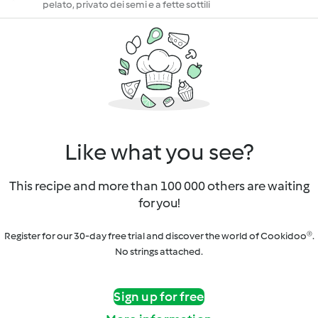
pelato, privato dei semi e a fette sottili
Like what you see?
This recipe and more than 100 000 others are waiting
for you!
Register for our 30-day free trial and discover the world of Cookidoo®.
No strings attached.
Sign up for free