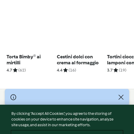
Torta Bimby® ai
Cestini dolci con
Tortini cioc
mirtilli
crema al formaggio
lamponi con 
burro
4.7
(62)
4.4
(16)
3.7
(19)
© Copyright 2026
Terms of Service
By clicking “Accept All Cookies”, you agree to the storing of
Privacy Policy
cookies on your device to enhance site navigation, analyze
site usage, and assist in our marketing efforts.
Disclaimer