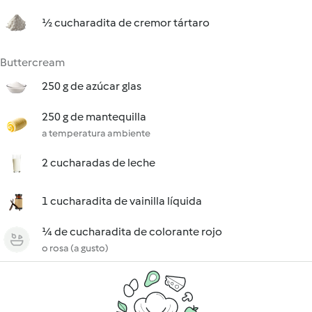
½ cucharadita de cremor tártaro
Buttercream
250 g de azúcar glas
250 g de mantequilla
a temperatura ambiente
2 cucharadas de leche
1 cucharadita de vainilla líquida
¼ de cucharadita de colorante rojo
o rosa (a gusto)