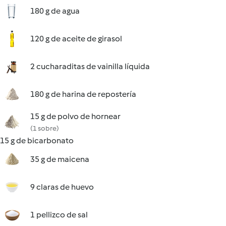
180 g de agua
120 g de aceite de girasol
2 cucharaditas de vainilla líquida
180 g de harina de repostería
15 g de polvo de hornear
(1 sobre)
15 g de bicarbonato
35 g de maicena
9 claras de huevo
1 pellizco de sal