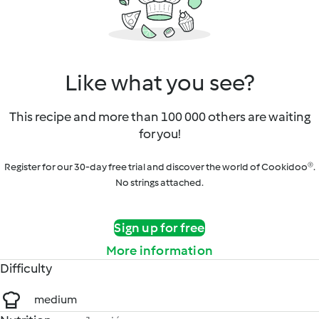
Like what you see?
This recipe and more than 100 000 others are waiting
for you!
Register for our 30-day free trial and discover the world of Cookidoo®.
No strings attached.
Sign up for free
More information
Difficulty
medium