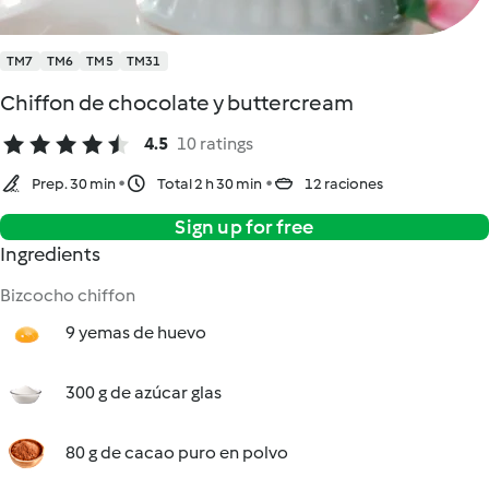
TM7
TM6
TM5
TM31
Chiffon de chocolate y buttercream
4.5
10 ratings
Prep. 30 min
Total 2 h 30 min
12 raciones
Sign up for free
Ingredients
Bizcocho chiffon
9 yemas de huevo
300 g de azúcar glas
80 g de cacao puro en polvo