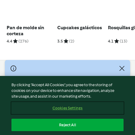
Pan de molde sin
Cupcakes galácticos
Rosquillas g
corteza
4.4
(276)
3.5
(2)
4.1
(13)
© Copyright 2026
Terms of Service
By clicking “Accept All Cookies”, you agree to the storing of
Privacy Policy
cookies on your device to enhance site navigation, analyze
site usage, and assist in our marketing efforts.
Disclaimer
Imprint
Cookies Settings
Cookies
Report Content
Reject All
Withdraw Contract