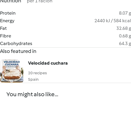
Nutrition
per 1 ración
Protein
8.07 g
Energy
2440 kJ / 584 kcal
Fat
32.68 g
Fibre
0.68 g
Carbohydrates
64.3 g
Also featured in
Velocidad cuchara
20 recipes
Spain
You might also like...