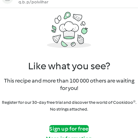
q.b. p/ polvilhar
Like what you see?
This recipe and more than 100 000 others are waiting
for you!
Register for our 30-day free trial and discover the world of Cookidoo®.
No strings attached.
Sign up for free