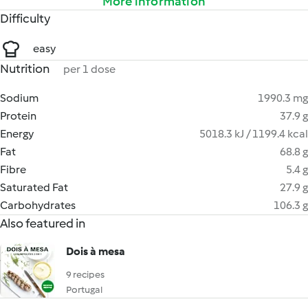
More information
Difficulty
easy
Nutrition
per 1 dose
Sodium
1990.3 mg
Protein
37.9 g
Energy
5018.3 kJ / 1199.4 kcal
Fat
68.8 g
Fibre
5.4 g
Saturated Fat
27.9 g
Carbohydrates
106.3 g
Also featured in
Dois à mesa
9 recipes
Portugal