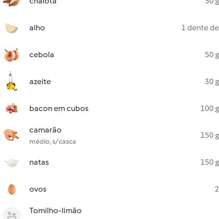
chalota
50 g
alho
1 dente de
cebola
50 g
azeite
30 g
bacon em cubos
100 g
camarão
150 g
médio, s/ casca
natas
150 g
ovos
2
Tomilho-limão