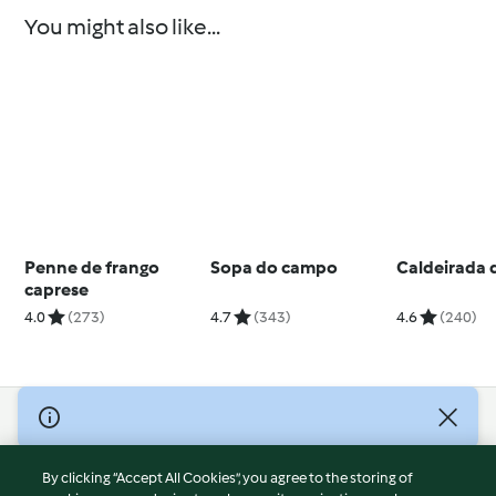
You might also like...
Penne de frango
Sopa do campo
Caldeirada d
caprese
4.0
(273)
4.7
(343)
4.6
(240)
© Copyright 2026
Terms of Service
By clicking “Accept All Cookies”, you agree to the storing of