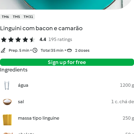
TM6
TM5
TM31
Linguini com bacon e camarão
4.4
195 ratings
Prep. 5 min
Total 35 min
2 doses
Sign up for free
Ingredients
água
1200 g
sal
1 c. chá de
massa tipo linguine
250 g