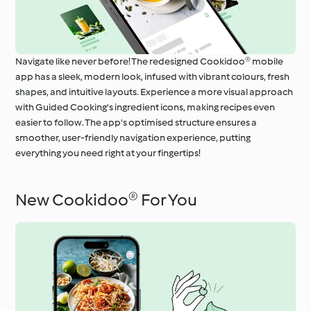
Navigate like never before! The redesigned Cookidoo® mobile
app has a sleek, modern look, infused with vibrant colours, fresh
shapes, and intuitive layouts. Experience a more visual approach
with Guided Cooking's ingredient icons, making recipes even
easier to follow. The app's optimised structure ensures a
smoother, user-friendly navigation experience, putting
everything you need right at your fingertips!
New Cookidoo® For You