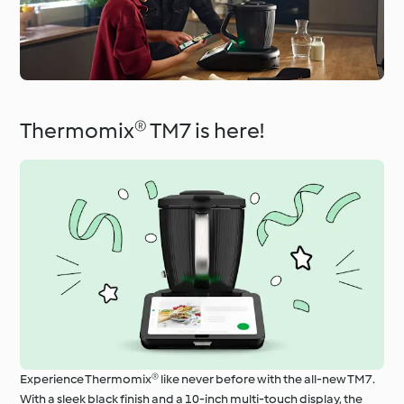
Thermomix® TM7 is here!
Experience Thermomix® like never before with the all-new TM7.
With a sleek black finish and a 10-inch multi-touch display, the