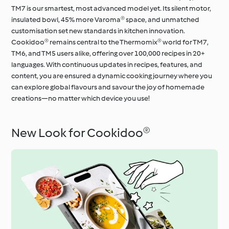
TM7 is our smartest, most advanced model yet. Its silent motor,
insulated bowl, 45% more Varoma® space, and unmatched
customisation set new standards in kitchen innovation.
Cookidoo® remains central to the Thermomix® world for TM7,
TM6, and TM5 users alike, offering over 100,000 recipes in 20+
languages. With continuous updates in recipes, features, and
content, you are ensured a dynamic cooking journey where you
can explore global flavours and savour the joy of homemade
creations—no matter which device you use!
New Look for Cookidoo®