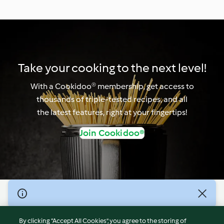
Take your cooking to the next level!
With a Cookidoo® membership, get access to
thousands of triple-tested recipes, and all
the latest features, right at your fingertips!
Join Cookidoo®
© Copyright 2026
Terms of Service
By clicking “Accept All Cookies”, you agree to the storing of