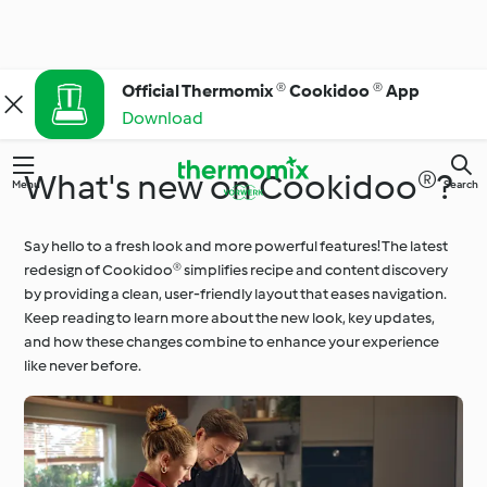
Official Thermomix ® Cookidoo ® App
Download
What's new on Cookidoo®?
Menu
Search
Say hello to a fresh look and more powerful features! The latest
redesign of Cookidoo® simplifies recipe and content discovery
by providing a clean, user-friendly layout that eases navigation.
Keep reading to learn more about the new look, key updates,
and how these changes combine to enhance your experience
like never before.