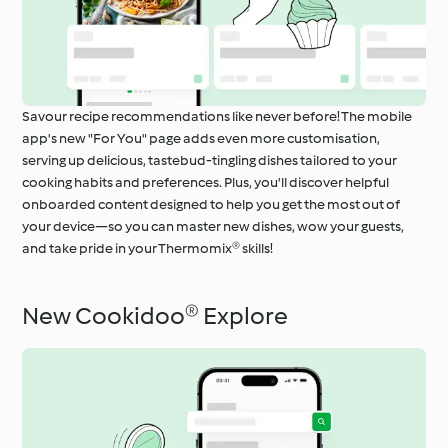
Savour recipe recommendations like never before! The mobile
app's new "For You" page adds even more customisation,
serving up delicious, tastebud-tingling dishes tailored to your
cooking habits and preferences. Plus, you'll discover helpful
onboarded content designed to help you get the most out of
your device—so you can master new dishes, wow your guests,
and take pride in your Thermomix® skills!
New Cookidoo® Explore