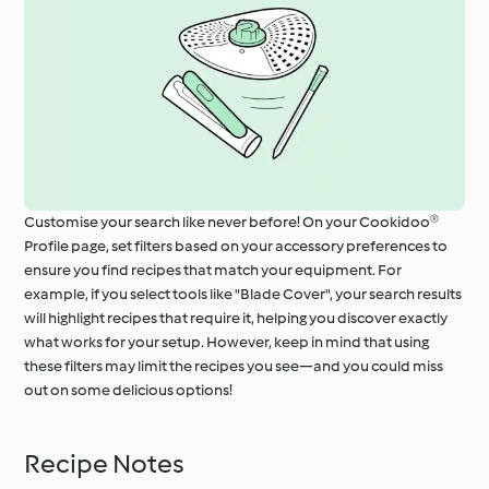
Customise your search like never before! On your Cookidoo®
Profile page, set filters based on your accessory preferences to
ensure you find recipes that match your equipment. For
example, if you select tools like "Blade Cover", your search results
will highlight recipes that require it, helping you discover exactly
what works for your setup. However, keep in mind that using
these filters may limit the recipes you see—and you could miss
out on some delicious options!
Recipe Notes