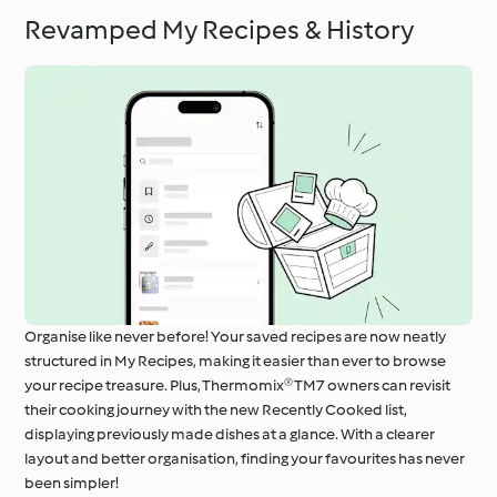
Revamped My Recipes & History
Organise like never before! Your saved recipes are now neatly
structured in My Recipes, making it easier than ever to browse
your recipe treasure. Plus, Thermomix® TM7 owners can revisit
their cooking journey with the new Recently Cooked list,
displaying previously made dishes at a glance. With a clearer
layout and better organisation, finding your favourites has never
been simpler!