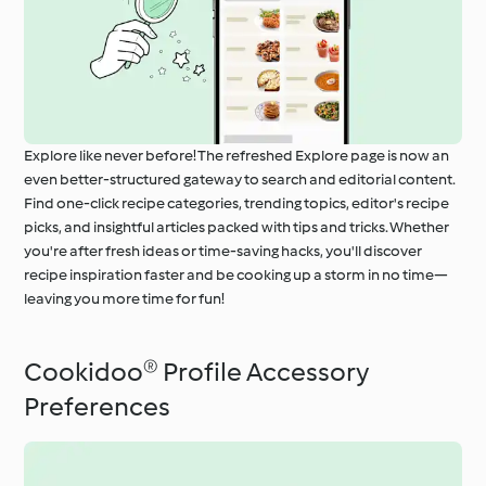
Explore like never before! The refreshed Explore page is now an
even better-structured gateway to search and editorial content.
Find one-click recipe categories, trending topics, editor's recipe
picks, and insightful articles packed with tips and tricks. Whether
you're after fresh ideas or time-saving hacks, you'll discover
recipe inspiration faster and be cooking up a storm in no time—
leaving you more time for fun!
Cookidoo® Profile Accessory
Preferences