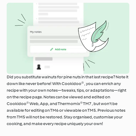
Did you substitute walnuts for pine nuts in that last recipe? Note it
down like never before! With Cookidoo® , you can enrich any
recipe with your own notes—tweaks, tips, or adaptations—right
on the recipe page. Notes can be viewed and edited on
Cookidoo® Web, App, and Thermomix® TM7 , but won't be
available for editing on TM6 or viewable on TM5. Previous notes
from TM5 will not be restored. Stay organised, customise your
cooking, and make every recipe uniquely your own!