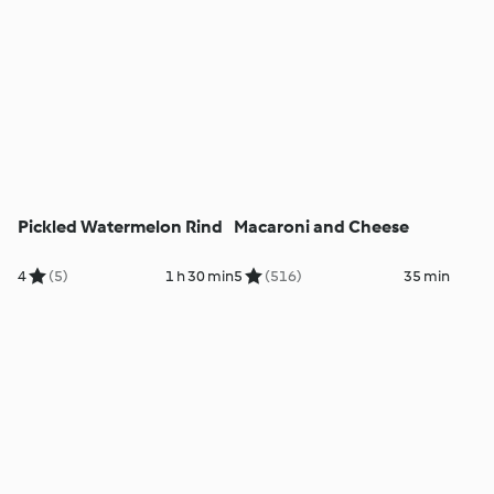
Pickled Watermelon Rind
Macaroni and Cheese
4
(5)
1 h 30 min
5
(516)
35 min