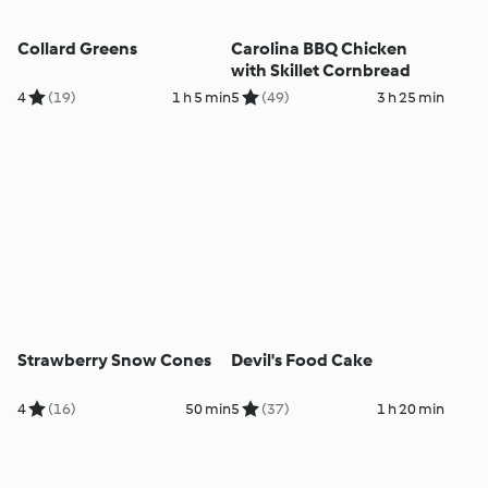
Collard Greens
Carolina BBQ Chicken
with Skillet Cornbread
4
(19)
1 h 5 min
5
(49)
3 h 25 min
Strawberry Snow Cones
Devil's Food Cake
4
(16)
50 min
5
(37)
1 h 20 min