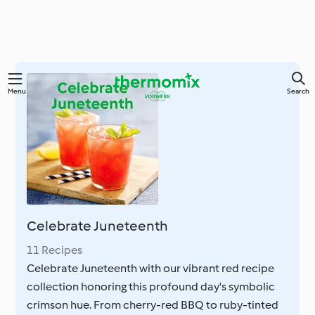
Skip
Menu
Search
to
main
content
Celebrate Juneteenth
11 Recipes
Celebrate Juneteenth with our vibrant red recipe
collection honoring this profound day's symbolic
crimson hue. From cherry-red BBQ to ruby-tinted