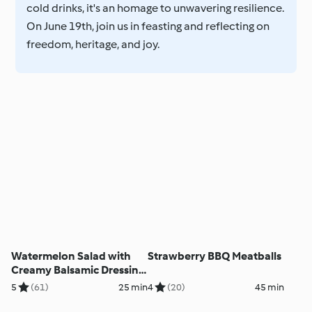
cold drinks, it's an homage to unwavering resilience.
On June 19th, join us in feasting and reflecting on
freedom, heritage, and joy.
Watermelon Salad with
Strawberry BBQ Meatballs
Creamy Balsamic Dressing
and Candied Nuts
5
(61)
25 min
4
(20)
45 min