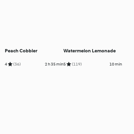
Peach Cobbler
Watermelon Lemonade
4
(36)
2 h 35 min
5
(119)
10 min