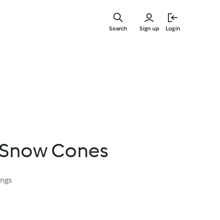
Skip
to
Search
Sign up
Login
main
content
 Snow Cones
ings