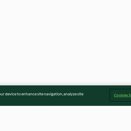
our device to enhance site navigation, analyze site
Cookies S