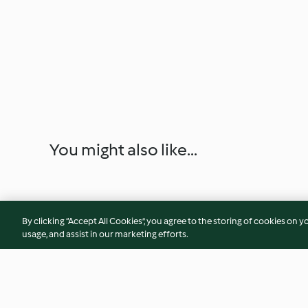
You might also like...
By clicking “Accept All Cookies”, you agree to the storing of cookies on y
usage, and assist in our marketing efforts.