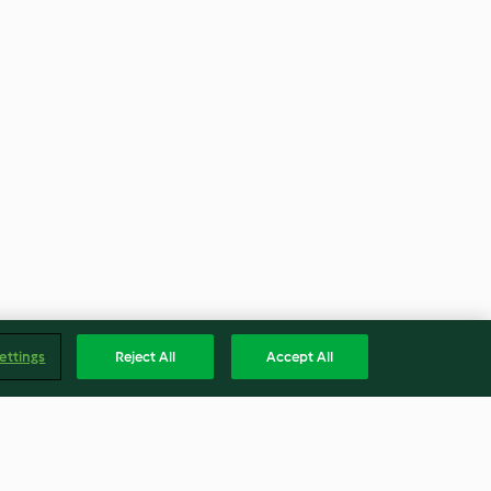
ettings
Reject All
Accept All