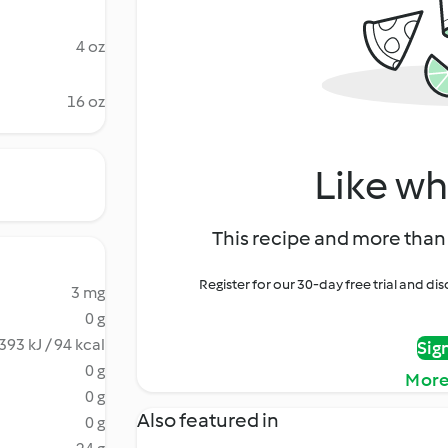
4 oz
16 oz
Like wh
This recipe and more than 
Register for our 30-day free trial and d
3 mg
0 g
393 kJ / 94 kcal
Sig
0 g
More
0 g
Also featured in
0 g