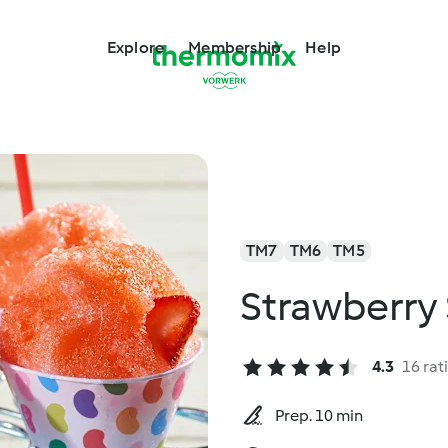
Explore
Membership
Help
TM7
TM6
TM5
Strawberry
4.3
16 rat
Prep. 10 min