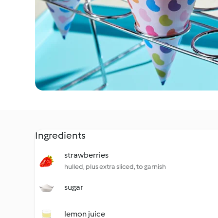
Ingredients
strawberries
hulled, plus extra sliced, to garnish
sugar
lemon juice