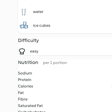
water
ice cubes
Difficulty
easy
Nutrition
per 1 portion
Sodium
Protein
Calories
Fat
Fibre
Saturated Fat