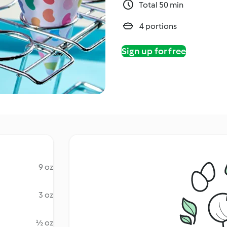
Total 50 min
4 portions
Sign up for free
9 oz
3 oz
½ oz