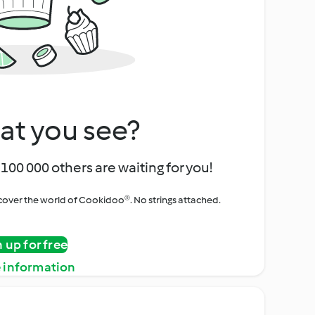
at you see?
100 000 others are waiting for you!
iscover the world of Cookidoo®. No strings attached.
n up for free
 information