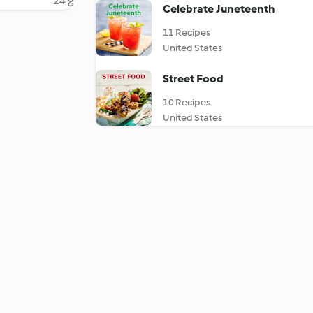
24 g
Celebrate Juneteenth
11 Recipes
United States
Street Food
10 Recipes
United States