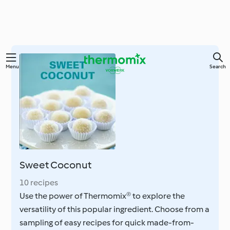
Skip
Menu
Search
to
main
content
Sweet Coconut
10 recipes
Use the power of Thermomix® to explore the
versatility of this popular ingredient. Choose from a
sampling of easy recipes for quick made-from-