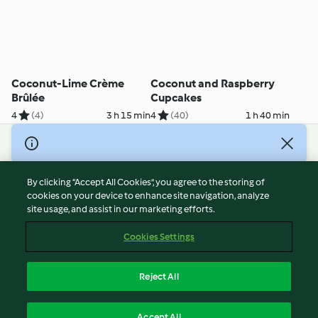
Coconut-Lime Crème
Coconut and Raspberry
Brûlée
Cupcakes
4
(4)
3 h 15 min
4
(40)
1 h 40 min
© Copyright 2026
Terms of Service
By clicking “Accept All Cookies”, you agree to the storing of
Privacy Policy
cookies on your device to enhance site navigation, analyze
site usage, and assist in our marketing efforts.
Disclaimer
Imprint
Cookies Settings
Cookies
Report Content
Reject All
Withdraw Contract
English
Accept All