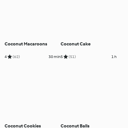
Coconut Macaroons
Coconut Cake
4
(62)
30 min
5
(51)
1 h
Coconut Cookies
Coconut Balls