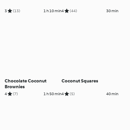
3
(13)
1 h 10 min
4
(44)
30 min
Chocolate Coconut
Coconut Squares
Brownies
4
(7)
1 h 50 min
4
(5)
40 min