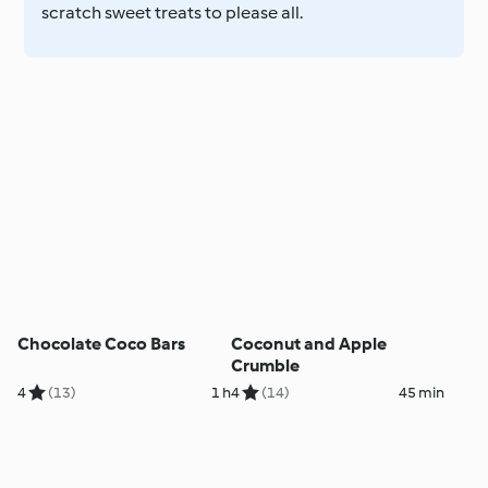
scratch sweet treats to please all.
Chocolate Coco Bars
Coconut and Apple
Crumble
4
(13)
1 h
4
(14)
45 min