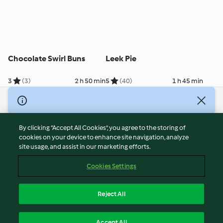
Chocolate Swirl Buns
Leek Pie
3
(3)
2 h 50 min
5
(40)
1 h 45 min
© Copyright 2026
Terms of Service
By clicking “Accept All Cookies”, you agree to the storing of
Privacy Policy
cookies on your device to enhance site navigation, analyze
site usage, and assist in our marketing efforts.
Disclaimer
Imprint
Cookies Settings
Cookies
Report Content
Reject All
Withdraw Contract
English
Accept All