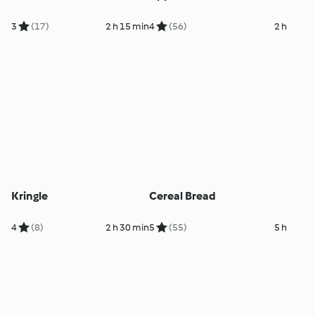
3
(17)
2 h 15 min
4
(56)
2 h
Kringle
Cereal Bread
4
(8)
2 h 30 min
5
(55)
5 h