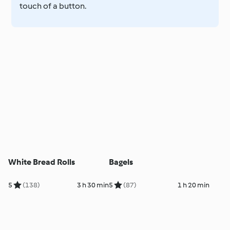
touch of a button.
White Bread Rolls
Bagels
5
(138)
3 h 30 min
5
(87)
1 h 20 min