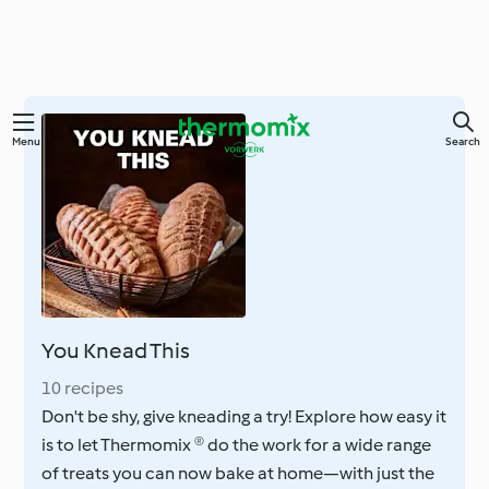
Skip
Menu
Search
to
main
content
You Knead This
10 recipes
Don't be shy, give kneading a try! Explore how easy it
is to let Thermomix ® do the work for a wide range
of treats you can now bake at home—with just the