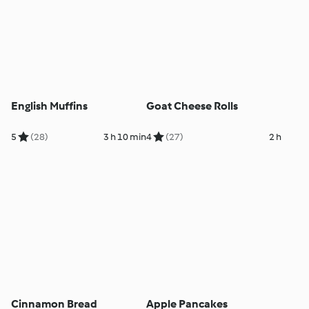
English Muffins
Goat Cheese Rolls
5
(28)
3 h 10 min
4
(27)
2 h
Cinnamon Bread
Apple Pancakes