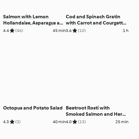
Salmon with Lemon
Cod and Spinach Gratin
Hollandaise, Asparagus and
with Carrot and Courgette
Rice
Soup
4.4
(46)
45 min
3.6
(10)
1 h
Octopus and Potato Salad
Beetroot Rosti with
Smoked Salmon and Herb
Crème Fraîche
4.3
(3)
40 min
4.0
(13)
25 min