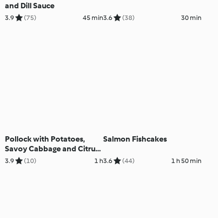
and Dill Sauce
3.9
(75)
45 min
3.6
(38)
30 min
Pollock with Potatoes,
Salmon Fishcakes
Savoy Cabbage and Citrus
Sauce
3.9
(10)
1 h
3.6
(44)
1 h 50 min