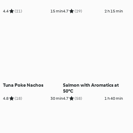
4.4
(21)
15 min
4.7
(29)
2 h 15 min
Tuna Poke Nachos
Salmon with Aromatics at
50°C
4.8
(18)
30 min
4.7
(58)
1 h 40 min