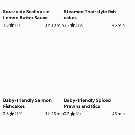
Sous-vide Scallops in
Steamed Thai-style fish
Lemon Butter Sauce
cakes
3.6
(7)
1 h 10 min
3.7
(19)
45 min
Baby-friendly Salmon
Baby-friendly Spiced
Fishcakes
Prawns and Rice
3.6
(19)
1 h 25 min
3.3
(8)
45 min