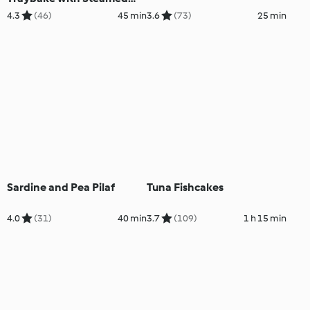
Vegetables
4.3
(46)
45 min
3.6
(73)
25 min
Sardine and Pea Pilaf
Tuna Fishcakes
4.0
(31)
40 min
3.7
(109)
1 h 15 min