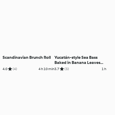
Scandinavian Brunch Roll
Yucatán-style Sea Bass
Baked in Banana Leaves
with Sweetcorn Rice
4.0
(4)
4 h 10 min
3.7
(3)
1 h