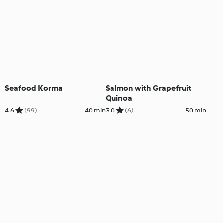
Seafood Korma
Salmon with Grapefruit
Quinoa
4.6
(99)
40 min
3.0
(6)
50 min