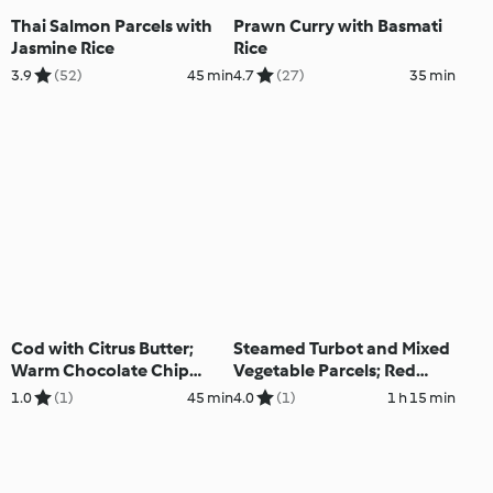
Thai Salmon Parcels with
Prawn Curry with Basmati
Jasmine Rice
Rice
3.9
(52)
45 min
4.7
(27)
35 min
Cod with Citrus Butter;
Steamed Turbot and Mixed
Warm Chocolate Chip
Vegetable Parcels; Red
Muffins
Berry Sauce with Ice Cream
1.0
(1)
45 min
4.0
(1)
1 h 15 min