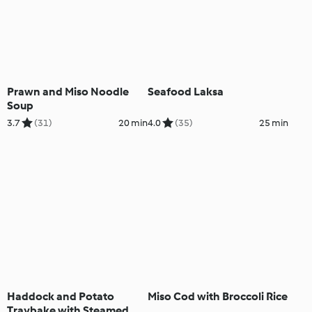
Prawn and Miso Noodle
Seafood Laksa
Soup
3.7
(31)
20 min
4.0
(35)
25 min
Haddock and Potato
Miso Cod with Broccoli Rice
Traybake with Steamed