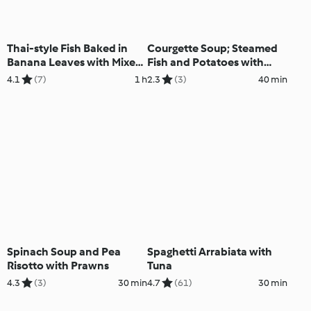
Thai-style Fish Baked in
Courgette Soup; Steamed
Banana Leaves with Mixed
Fish and Potatoes with
Salad
Lemon Sauce
4.1
(7)
1 h
2.3
(3)
40 min
Spinach Soup and Pea
Spaghetti Arrabiata with
Risotto with Prawns
Tuna
4.3
(3)
30 min
4.7
(61)
30 min