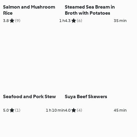
Salmon and Mushroom
Steamed Sea Bream in
Rice
Broth with Potatoes
3.8
(9)
1 h
4.3
(6)
35 min
Seafood and Pork Stew
Suya Beef Skewers
5.0
(1)
1 h 10 min
4.0
(4)
45 min