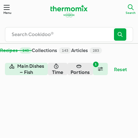
Search - Cookidoo® – the official Thermomix® recipe platfor
Menu
Search
Recipes
Collections
Articles
243
143
283
1
Main Dishes
Reset
– Fish
Time
Portions