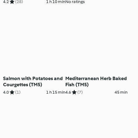
4.2
(28)
1 h 10 min
No ratings
Salmon with Potatoes and
Mediterranean Herb Baked
Courgettes (TM5)
Fish (TM5)
4.0
(1)
1 h 15 min
4.6
(7)
45 min