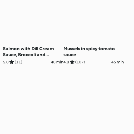
Salmon with Dill Cream
Mussels in spicy tomato
Sauce, Broccoli and
sauce
Basmati Rice; Chocolate
5.0
(11)
40 min
4.8
(107)
45 min
Custard