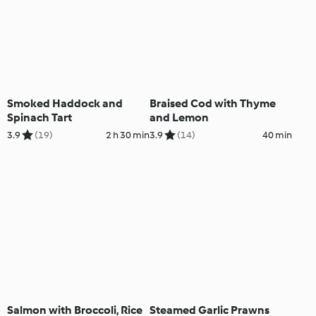
Smoked Haddock and
Braised Cod with Thyme
Spinach Tart
and Lemon
3.9
(19)
2 h 30 min
3.9
(14)
40 min
Salmon with Broccoli, Rice
Steamed Garlic Prawns