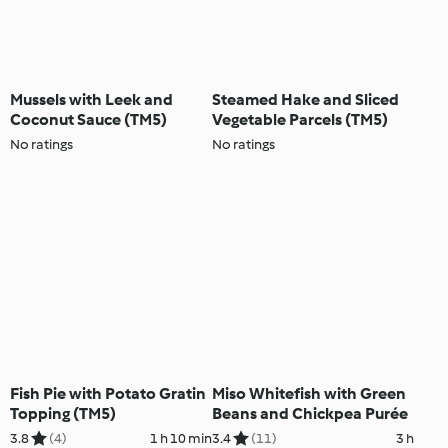
Mussels with Leek and
Steamed Hake and Sliced
Coconut Sauce (TM5)
Vegetable Parcels (TM5)
No ratings
No ratings
Fish Pie with Potato Gratin
Miso Whitefish with Green
Topping (TM5)
Beans and Chickpea Purée
3.8
(4)
1 h 10 min
3.4
(11)
3 h