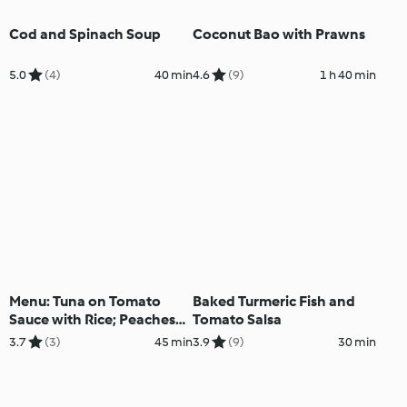
Cod and Spinach Soup
Coconut Bao with Prawns
5.0
(4)
40 min
4.6
(9)
1 h 40 min
Menu: Tuna on Tomato
Baked Turmeric Fish and
Sauce with Rice; Peaches
Tomato Salsa
and Cream Dessert
3.7
(3)
45 min
3.9
(9)
30 min