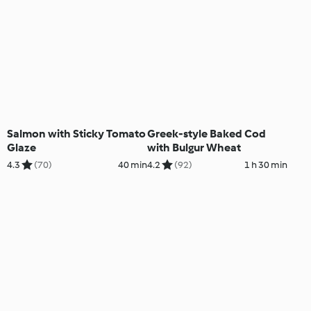
Salmon with Sticky Tomato
Greek-style Baked Cod
Glaze
with Bulgur Wheat
4.3
(70)
40 min
4.2
(92)
1 h 30 min