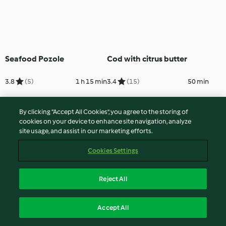
Seafood Pozole
Cod with citrus butter
3.8
(5)
1 h 15 min
3.4
(15)
50 min
By clicking “Accept All Cookies”, you agree to the storing of
cookies on your device to enhance site navigation, analyze
site usage, and assist in our marketing efforts.
Cookies Settings
Reject All
Salt Cod with Spinach and
Caldeirada (Fish Stew)
Accept All
Chickpeas