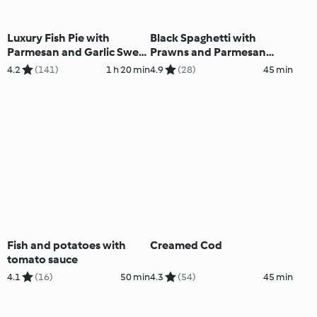
Luxury Fish Pie with
Black Spaghetti with
Parmesan and Garlic Sweet
Prawns and Parmesan
Potato Mash
Sauce
4.2
(141)
1 h 20 min
4.9
(28)
45 min
Fish and potatoes with
Creamed Cod
tomato sauce
4.1
(16)
50 min
4.3
(54)
45 min