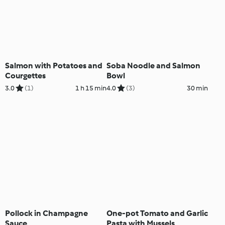
Salmon with Potatoes and
Soba Noodle and Salmon
Courgettes
Bowl
3.0
(1)
1 h 15 min
4.0
(3)
30 min
Pollock in Champagne
One-pot Tomato and Garlic
Sauce
Pasta with Mussels