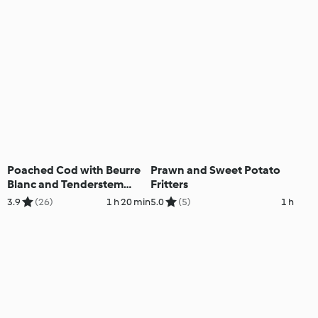
Poached Cod with Beurre
Prawn and Sweet Potato
Blanc and Tenderstem
Fritters
Broccoli
3.9
(26)
1 h 20 min
5.0
(5)
1 h