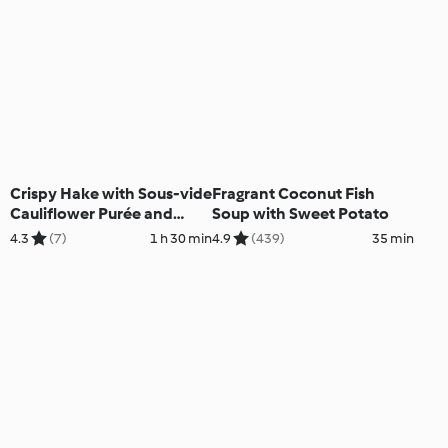
Crispy Hake with Sous-vide
Fragrant Coconut Fish
Cauliflower Purée and
Soup with Sweet Potato
Pancetta Crisps
4.3
(7)
1 h 30 min
4.9
(439)
35 min