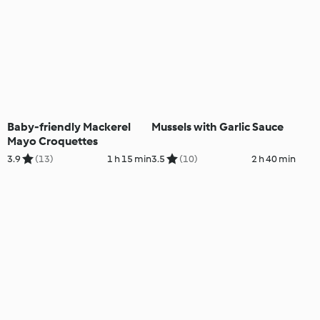
Baby-friendly Mackerel
Mussels with Garlic Sauce
Mayo Croquettes
3.9
(13)
1 h 15 min
3.5
(10)
2 h 40 min