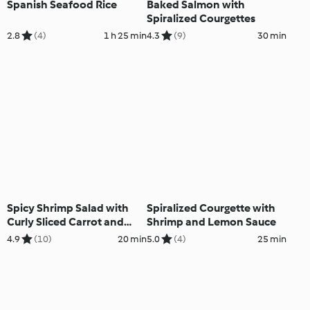
Spanish Seafood Rice
Baked Salmon with
Spiralized Courgettes
2.8
(4)
1 h 25 min
4.3
(9)
30 min
Spicy Shrimp Salad with
Spiralized Courgette with
Curly Sliced Carrot and
Shrimp and Lemon Sauce
Cucumber
4.9
(10)
20 min
5.0
(4)
25 min