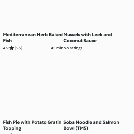
Mediterranean Herb Baked
Mussels with Leek and
Fish
Coconut Sauce
4.9
(26)
45 min
No ratings
Fish Pie with Potato Gratin
Soba Noodle and Salmon
Topping
Bowl (TM5)