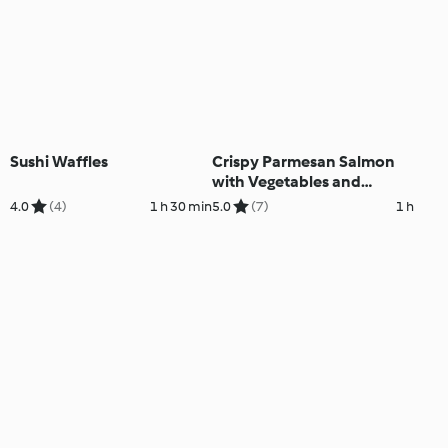
Sushi Waffles
Crispy Parmesan Salmon
with Vegetables and
Lemon Cream Sauce
4.0
(4)
1 h 30 min
5.0
(7)
1 h