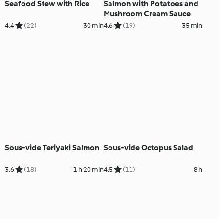
Seafood Stew with Rice
Salmon with Potatoes and
Mushroom Cream Sauce
4.4
(22)
30 min
4.6
(19)
35 min
Sous-vide Teriyaki Salmon
Sous-vide Octopus Salad
3.6
(18)
1 h 20 min
4.5
(11)
8 h