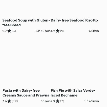
Seafood Soup with Gluten-
Dairy-free Seafood Risotto
free Bread
2.7
(3)
3 h 30 min
4.2
(9)
45 min
Pasta with Dairy-free
Fish Pie with Salsa Verde-
Creamy Sauce and Prawns
laced Béchamel
3.6
(19)
30 min
2.9
(7)
1 h 40 min