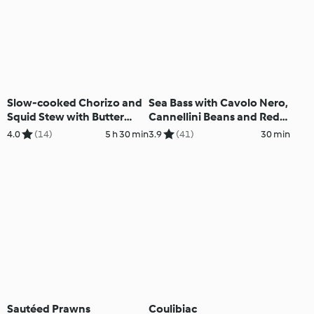
Slow-cooked Chorizo and
Sea Bass with Cavolo Nero,
Squid Stew with Butter
Cannellini Beans and Red
Beans
Pepper
4.0
(14)
5 h 30 min
3.9
(41)
30 min
Sautéed Prawns
Coulibiac