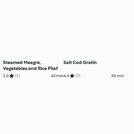
Steamed Meagre,
Salt Cod Gratin
Vegetables and Rice Pilaf
2.0
(2)
45 min
4.4
(7)
50 min