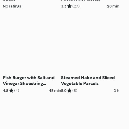
No ratings
3.3
(27)
20 min
Fish Burger with Salt and
Steamed Hake and Sliced
Vinegar Shoestring
Vegetable Parcels
Potatoes
4.8
(4)
45 min
5.0
(5)
1 h