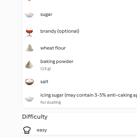
sugar
brandy (optional)
wheat flour
baking powder
(15 g)
salt
icing sugar (may contain 3-5% anti-caking a
for dusting
Difficulty
easy