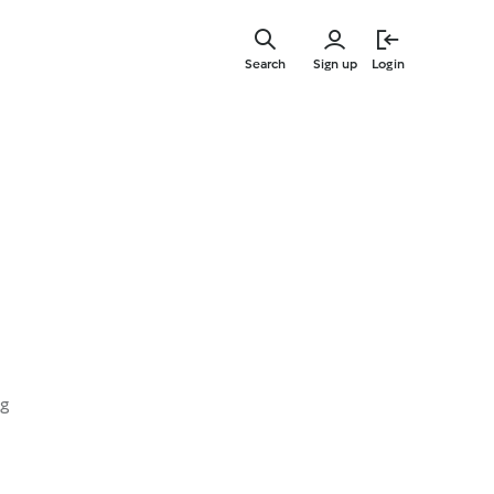
Skip
to
Search
Sign up
Login
main
content
ng