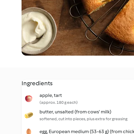
Ingredients
apple, tart
(approx. 180 g each)
butter, unsalted (from cows' milk)
softened, cut into pieces, plus extra for greasing
egg, European medium (53-63 g) (from chic