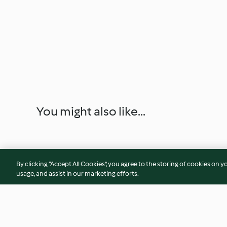
You might also like...
By clicking “Accept All Cookies”, you agree to the storing of cookies on y
usage, and assist in our marketing efforts.