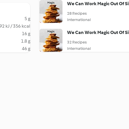
We Can Work Magic Out Of Si
28 Recipes
5 g
International
92 kJ / 356 kcal
We Can Work Magic Out Of Si
16 g
1.8 g
32 Recipes
46 g
International