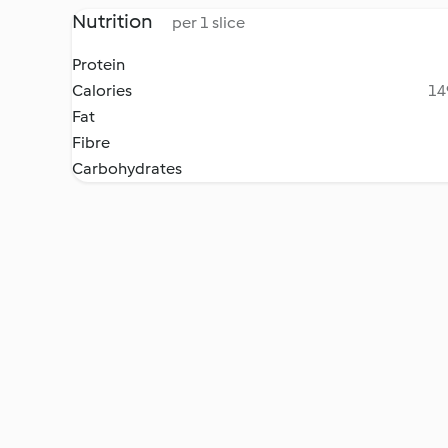
Nutrition
per 1 slice
Protein
Calories
14
Fat
Fibre
Carbohydrates