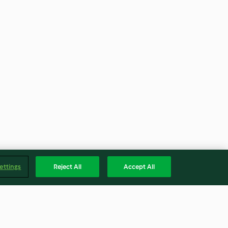
ettings
Reject All
Accept All