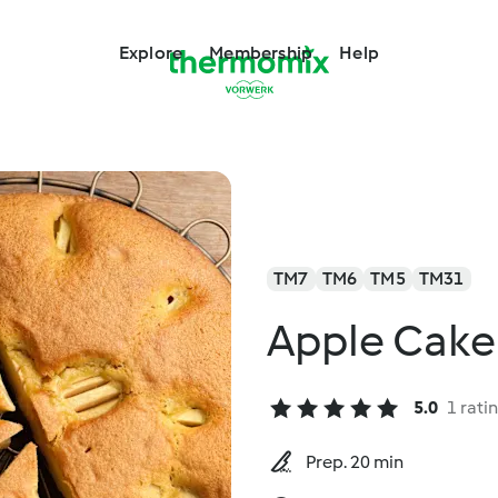
Explore
Membership
Help
TM7
TM6
TM5
TM31
Apple Cake
5.0
1 rati
Prep. 20 min