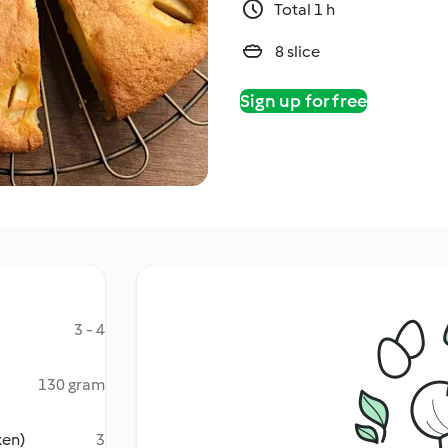
Total 1 h
8 slice
Sign up for free
3 - 4
130 gram
ken)
3