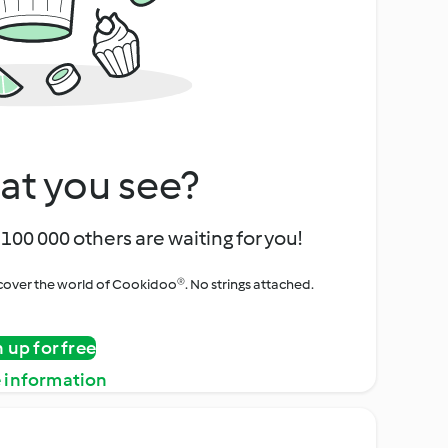
at you see?
100 000 others are waiting for you!
iscover the world of Cookidoo®. No strings attached.
n up for free
 information