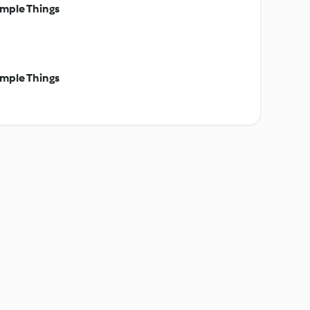
mple Things
mple Things