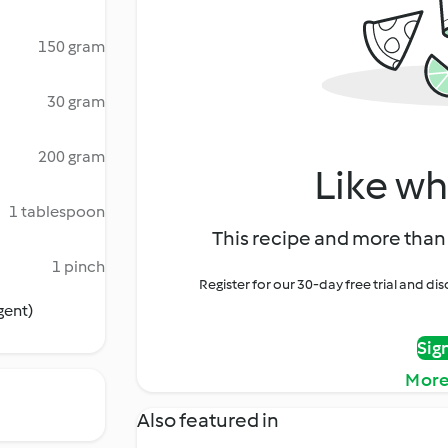
150 gram
30 gram
200 gram
Like wh
1 tablespoon
This recipe and more than 
1 pinch
Register for our 30-day free trial and d
gent)
Sig
More
Also featured in