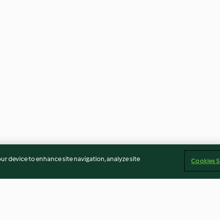
our device to enhance site navigation, analyze site
Cookies S