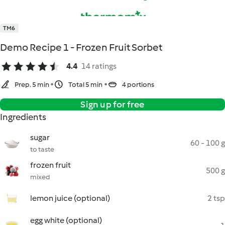
TM6
Demo Recipe 1 - Frozen Fruit Sorbet
4.4
14 ratings
Prep. 5 min
Total 5 min
4 portions
Sign up for free
Ingredients
sugar
60 - 100 g
to taste
frozen fruit
500 g
mixed
lemon juice (optional)
2 tsp
egg white (optional)