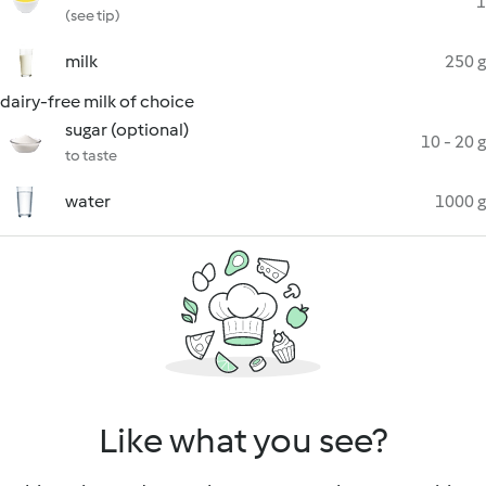
1
(see tip)
milk
250 g
dairy-free milk of choice
sugar (optional)
10 - 20 g
to taste
water
1000 g
Like what you see?