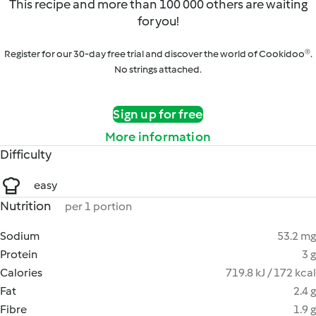
This recipe and more than 100 000 others are waiting
for you!
Register for our 30-day free trial and discover the world of Cookidoo®.
No strings attached.
Sign up for free
More information
Difficulty
easy
Nutrition
per 1 portion
Sodium
53.2 mg
Protein
3 g
Calories
719.8 kJ / 172 kcal
Fat
2.4 g
Fibre
1.9 g