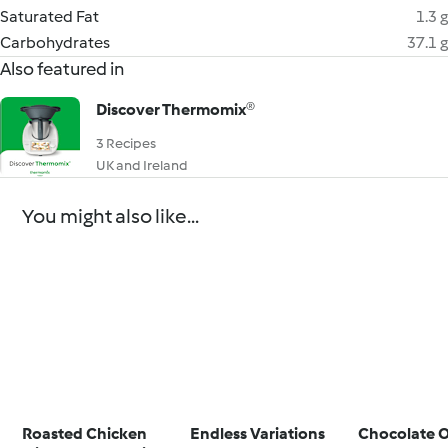
Saturated Fat
1.3 g
Carbohydrates
37.1 g
Also featured in
Discover Thermomix®
3 Recipes
UK and Ireland
You might also like...
Roasted Chicken
Endless Variations
Chocolate 