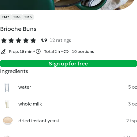
TM7
TM6
TM5
Brioche Buns
4.9
12 ratings
Prep. 15 min
Total 2 h
10 portions
Sign up for free
Ingredients
water
5 oz
whole milk
3 oz
dried instant yeast
2 tsp