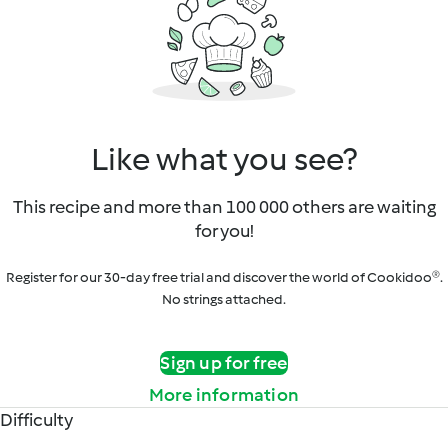
Like what you see?
This recipe and more than 100 000 others are waiting
for you!
Register for our 30-day free trial and discover the world of Cookidoo®.
No strings attached.
Sign up for free
More information
Difficulty