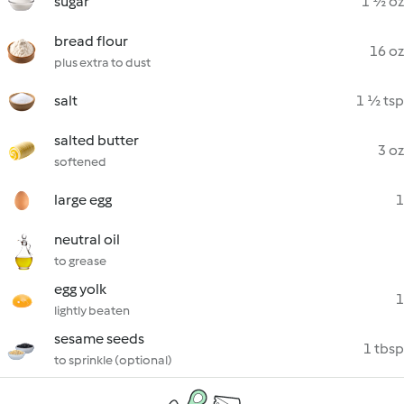
sugar
1 ½ oz
bread flour
16 oz
plus extra to dust
salt
1 ½ tsp
salted butter
3 oz
softened
large egg
1
neutral oil
to grease
egg yolk
1
lightly beaten
sesame seeds
1 tbsp
to sprinkle (optional)