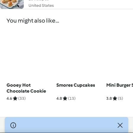
United States
You might also like...
Gooey Hot
Smores Cupcakes
Mini Burger 
Chocolate Cookie
4.6
(33)
4.8
(13)
3.8
(5)
© Copyright 2026