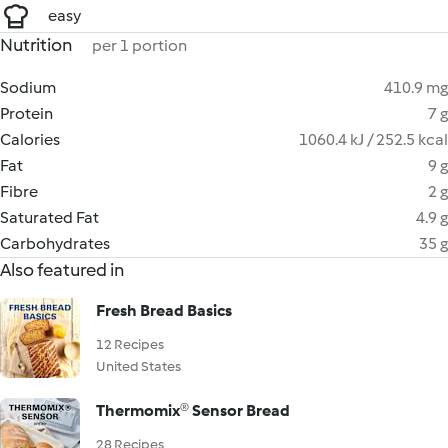
easy
Nutrition
per 1 portion
Sodium
410.9 mg
Protein
7 g
Calories
1060.4 kJ / 252.5 kcal
Fat
9 g
Fibre
2 g
Saturated Fat
4.9 g
Carbohydrates
35 g
Also featured in
Fresh Bread Basics
12 Recipes
United States
Thermomix® Sensor Bread
28 Recipes