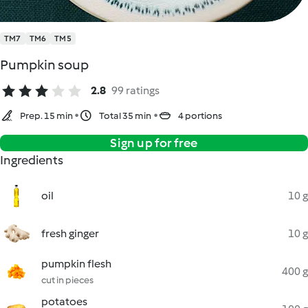
TM7
TM6
TM5
Pumpkin soup
2.8
99 ratings
Prep. 15 min
Total 35 min
4 portions
Sign up for free
Ingredients
oil
10 g
fresh ginger
10 g
pumpkin flesh
400 g
cut in pieces
potatoes