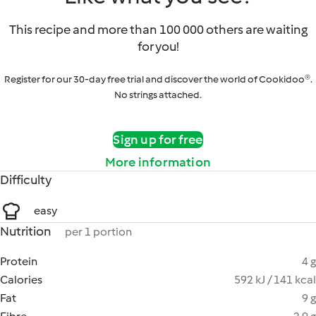
This recipe and more than 100 000 others are waiting
for you!
Register for our 30-day free trial and discover the world of Cookidoo®.
No strings attached.
Sign up for free
More information
Difficulty
easy
Nutrition
per 1 portion
Protein
4 g
Calories
592 kJ / 141 kcal
Fat
9 g