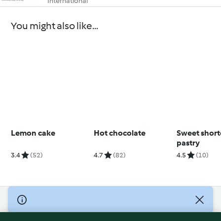
International
You might also like...
Lemon cake
Hot chocolate
Sweet short
pastry
3.4
(52)
4.7
(82)
4.5
(10)
© Copyright 2026