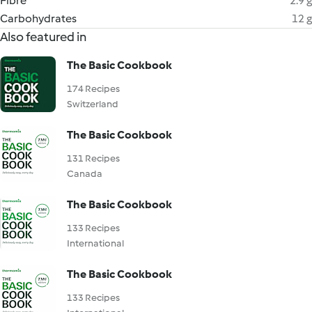
Fibre
2.9 g
Carbohydrates
12 g
Also featured in
The Basic Cookbook
174 Recipes
Switzerland
The Basic Cookbook
131 Recipes
Canada
The Basic Cookbook
133 Recipes
International
The Basic Cookbook
133 Recipes