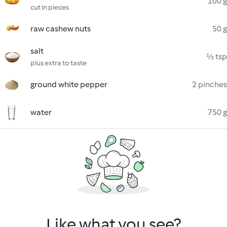
100 g
cut in pieces
raw cashew nuts
50 g
salt
½ tsp
plus extra to taste
ground white pepper
2 pinches
water
750 g
Like what you see?