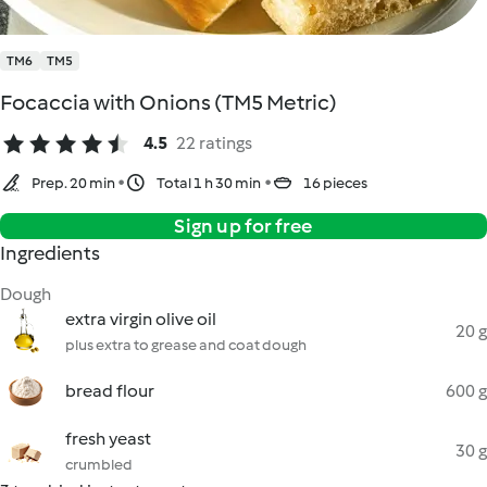
TM6
TM5
Focaccia with Onions (TM5 Metric)
4.5
22 ratings
Prep. 20 min
Total 1 h 30 min
16 pieces
Sign up for free
Ingredients
Dough
extra virgin olive oil
20 g
plus extra to grease and coat dough
bread flour
600 g
fresh yeast
30 g
crumbled