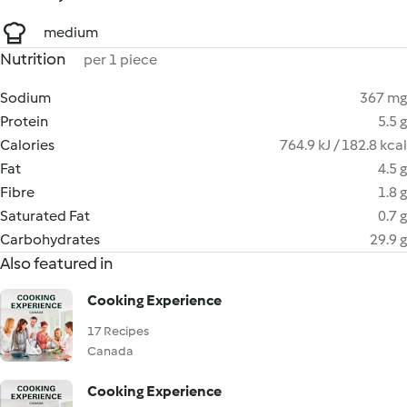
medium
Nutrition
per 1 piece
Sodium
367 mg
Protein
5.5 g
Calories
764.9 kJ / 182.8 kcal
Fat
4.5 g
Fibre
1.8 g
Saturated Fat
0.7 g
Carbohydrates
29.9 g
Also featured in
Cooking Experience
17 Recipes
Canada
Cooking Experience