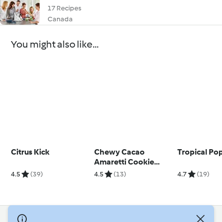
17 Recipes
Canada
You might also like...
Citrus Kick
Chewy Cacao
Tropical Pop
Amaretti Cookie
Kisses
4.5
(39)
4.5
(13)
4.7
(19)