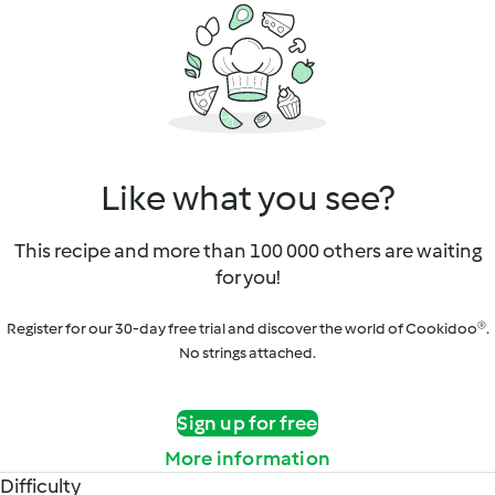
Like what you see?
This recipe and more than 100 000 others are waiting
for you!
Register for our 30-day free trial and discover the world of Cookidoo®.
No strings attached.
Sign up for free
More information
Difficulty