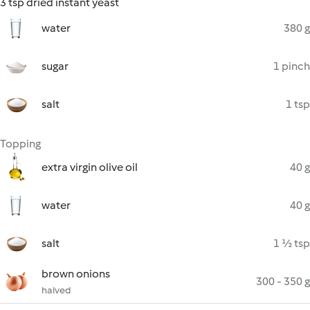
3 tsp dried instant yeast
water
380 g
sugar
1 pinch
salt
1 tsp
Topping
extra virgin olive oil
40 g
water
40 g
salt
1 ½ tsp
brown onions
300 - 350 g
halved