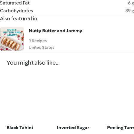
Saturated Fat
6 g
Carbohydrates
89 g
Also featured in
Nutty Butter and Jammy
9 Recipes
United States
You might also like...
Black Tahini
Inverted Sugar
Peeling Tur