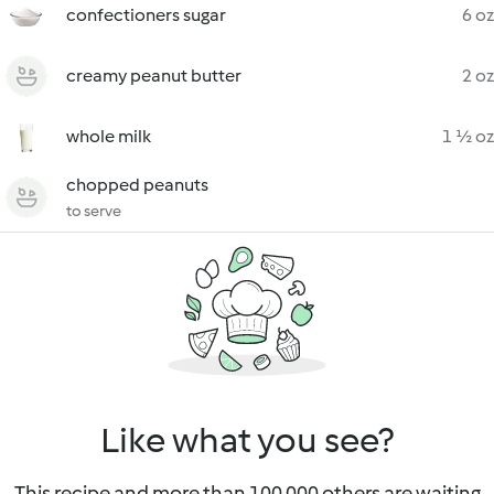
confectioners sugar
6 oz
creamy peanut butter
2 oz
whole milk
1 ½ oz
chopped peanuts
to serve
Like what you see?
This recipe and more than 100 000 others are waiting