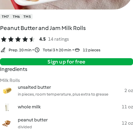
TM7
TM6
TM5
Peanut Butter and Jam Milk Rolls
4.5
14 ratings
Prep. 20 min
Total 3 h 20 min
12 pieces
Sign up for free
Ingredients
Milk Rolls
unsalted butter
2 oz
in pieces, room temperature, plus extra to grease
whole milk
11 oz
peanut butter
12 oz
divided