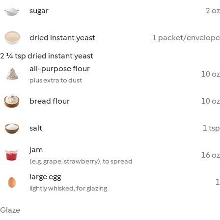
sugar
2 oz
dried instant yeast
1 packet/envelope
2 ¼ tsp dried instant yeast
all-purpose flour
10 oz
plus extra to dust
bread flour
10 oz
salt
1 tsp
jam
16 oz
(e.g. grape, strawberry), to spread
large egg
1
lightly whisked, for glazing
Glaze