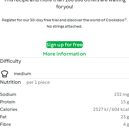
for you!
Register for our 30-day free trial and discover the world of Cookidoo®.
No strings attached.
Sign up for free
More information
Difficulty
medium
Nutrition
per 1 piece
Sodium
232 mg
Protein
15 g
Calories
2527 kJ / 604 kcal
Fat
23 g
Fibre
4 g