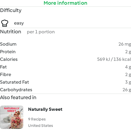
More information
Difficulty
easy
Nutrition
per 1 portion
Sodium
26 mg
Protein
2 g
Calories
569 kJ / 136 kcal
Fat
4 g
Fibre
2 g
Saturated Fat
3 g
Carbohydrates
26 g
Also featured in
Naturally Sweet
9 Recipes
United States