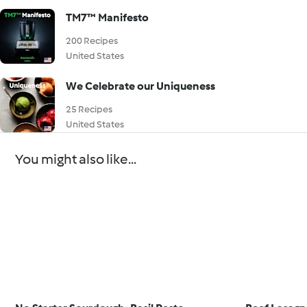
TM7™ Manifesto
200 Recipes
United States
We Celebrate our Uniqueness
25 Recipes
United States
You might also like...