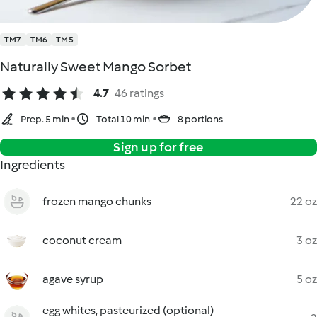
TM7
TM6
TM5
Naturally Sweet Mango Sorbet
4.7
46 ratings
Prep. 5 min
Total 10 min
8 portions
Sign up for free
Ingredients
frozen mango chunks
22 oz
coconut cream
3 oz
agave syrup
5 oz
egg whites, pasteurized (optional)