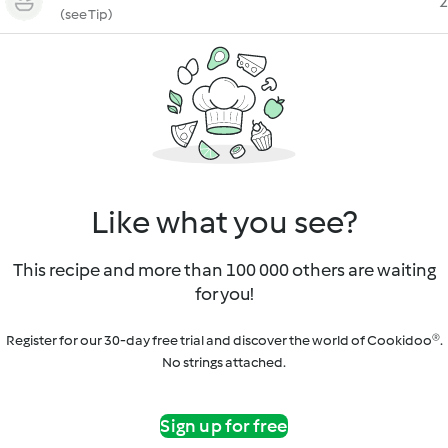
2
(see Tip)
Like what you see?
This recipe and more than 100 000 others are waiting
for you!
Register for our 30-day free trial and discover the world of Cookidoo®.
No strings attached.
Sign up for free