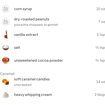
corn syrup
10 oz
dry-roasted peanuts
7 oz
plus extra chopped, to garnish
vanilla extract
1 tsp
salt
½ tsp
unsweetened cocoa powder
¾ tsp
Caramel
soft caramel candies
14 oz
unwrapped
heavy whipping cream
2 tbsp