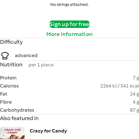
No strings attached.
Sign up for free
More information
Difficulty
advanced
Nutrition
per 1 piece
Protein
7 g
Calories
2264 kJ / 541 kcal
Fat
24 g
Fibre
4 g
Carbohydrates
87 g
Also featured in
Crazy for Candy