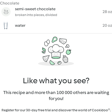
Chocolate
semi-sweet chocolate
28 oz
broken into pieces, divided
water
20 oz
Like what you see?
This recipe and more than 100 000 others are waiting
for you!
Register for our 30-day free trial and discover the world of Cookidoo®.