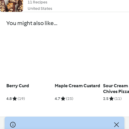
11 Recipes
United States
You might also like...
Berry Curd
Maple Cream Custard
Sour Cream
Chives Pizz
4.8
(19)
4.7
(23)
2.5
(11)
© Copyright 2026