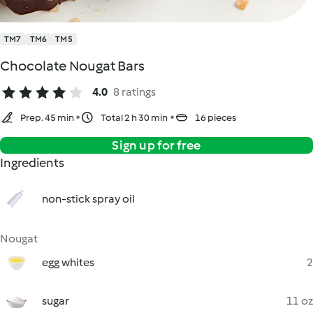
TM7
TM6
TM5
Chocolate Nougat Bars
4.0
8 ratings
Prep. 45 min
Total 2 h 30 min
16 pieces
Sign up for free
Ingredients
non-stick spray oil
Nougat
egg whites
2
sugar
11 oz