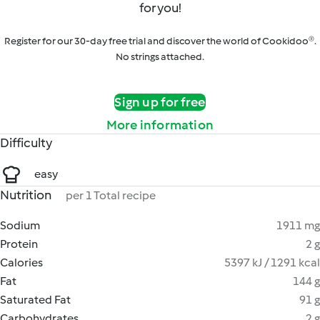
for you!
Register for our 30-day free trial and discover the world of Cookidoo®.
No strings attached.
Sign up for free
More information
Difficulty
easy
Nutrition
per 1 Total recipe
Sodium
1911 mg
Protein
2 g
Calories
5397 kJ / 1291 kcal
Fat
144 g
Saturated Fat
91 g
Carbohydrates
2 g