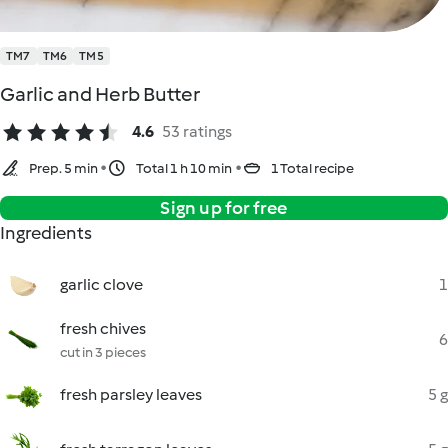
TM7
TM6
TM5
Garlic and Herb Butter
4.6
53 ratings
Prep. 5 min
Total 1 h 10 min
1 Total recipe
Sign up for free
Ingredients
garlic clove
1
fresh chives
6
cut in 3 pieces
fresh parsley leaves
5 g