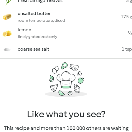
fresh tarragon leaves
5 g
unsalted butter
175 g
room temperature, diced
lemon
½
finely grated zest only
coarse sea salt
1 tsp
Like what you see?
This recipe and more than 100 000 others are waiting