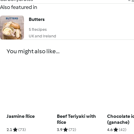
Also featured in
Butters
5 Recipes
UK and Ireland
You might also like...
Jasmine Rice
Beef Teriyaki with
Chocolate i
Rice
(ganache)
2.1
(73)
3.9
(72)
4.6
(42)