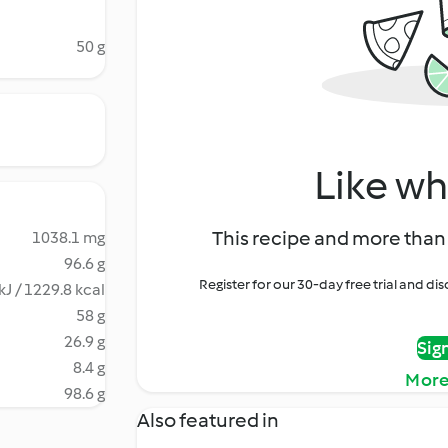
50 g
Like wh
This recipe and more than 
1038.1 mg
96.6 g
Register for our 30-day free trial and d
kJ / 1229.8 kcal
58 g
26.9 g
Sig
8.4 g
More
98.6 g
Also featured in