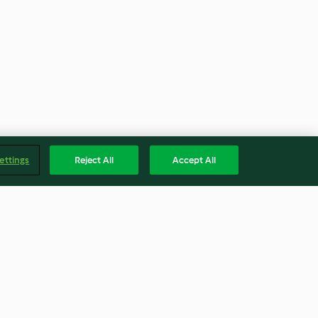
ettings
Reject All
Accept All
Snaps
Plum Sauce