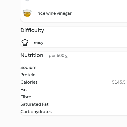
rice wine vinegar
Difficulty
easy
Nutrition
per 600 g
Sodium
Protein
Calories
5145.5 
Fat
Fibre
Saturated Fat
Carbohydrates