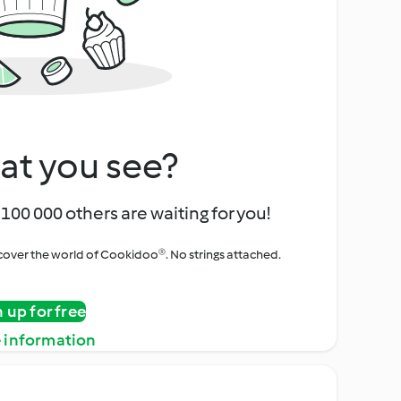
at you see?
100 000 others are waiting for you!
iscover the world of Cookidoo®. No strings attached.
n up for free
 information