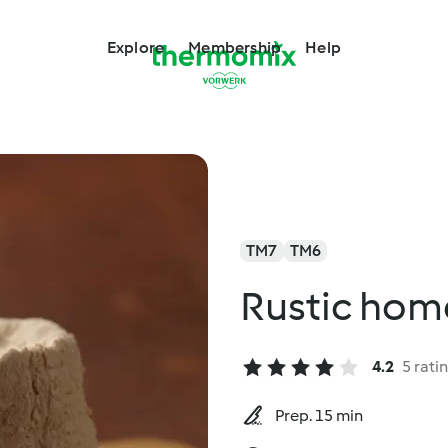
Explore
Membership
Help
TM7
TM6
Rustic hom
4.2
5 rati
Prep. 15 min