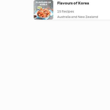
Flavours of Korea
15 Recipes
Australia and New Zealand