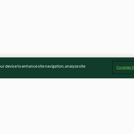
our device to enhance site navigation, analyze site
Cookies S
h Red
Spiralized Zucchini Tom Yum
Honey Sesame 
 Nuts
Soup Noodles