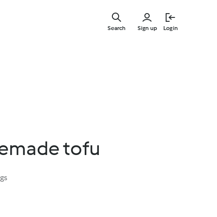
Skip
to
Search
Sign up
Login
main
content
emade tofu
ngs