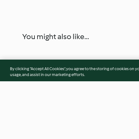
You might also like...
By clicking “Accept All Cookies”, you agree to the storing of cookies on y
usage, and assist in our marketing efforts.
Sweet and Spicy Beef Short
Broccoli Salad wit
Ribs with Polenta
Capsicum and Pine