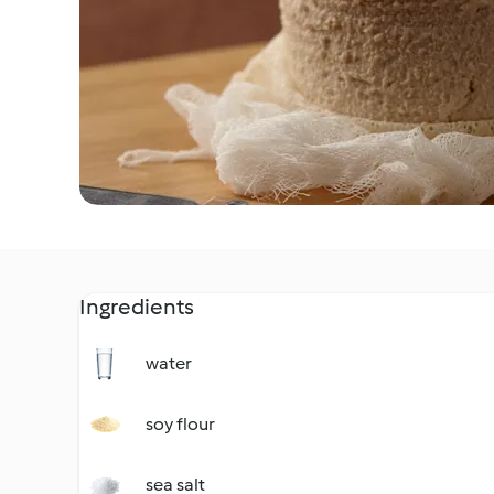
Ingredients
water
soy flour
sea salt