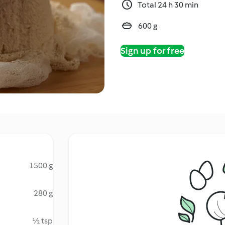
Total 24 h 30 min
600 g
Sign up for free
1500 g
280 g
½ tsp