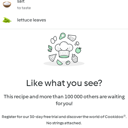
salt
to taste
lettuce leaves
Like what you see?
This recipe and more than 100 000 others are waiting
for you!
Register for our 30-day free trial and discover the world of Cookidoo®.
No strings attached.