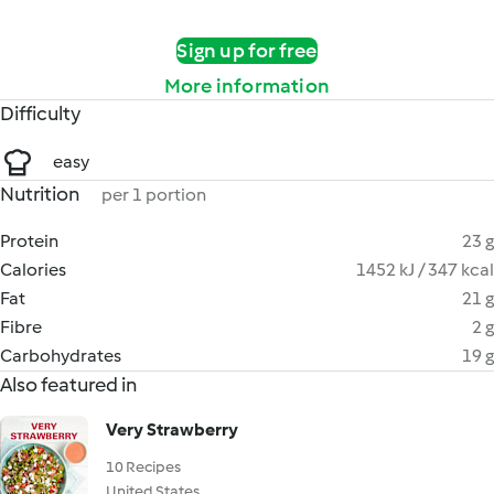
Sign up for free
More information
Difficulty
easy
Nutrition
per 1 portion
Protein
23 g
Calories
1452 kJ / 347 kcal
Fat
21 g
Fibre
2 g
Carbohydrates
19 g
Also featured in
Very Strawberry
10 Recipes
United States