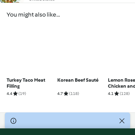
You might also like...
Turkey Taco Meat
Korean Beef Sauté
Lemon Ros
Filling
Chicken and
4.4
(19)
4.7
(118)
4.1
(128)
© Copyright 2026