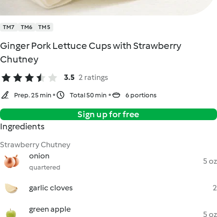
TM7
TM6
TM5
Ginger Pork Lettuce Cups with Strawberry
Chutney
3.5
2 ratings
Prep. 25 min
Total 50 min
6 portions
Sign up for free
Ingredients
Strawberry Chutney
onion
5 oz
quartered
garlic cloves
2
green apple
5 oz