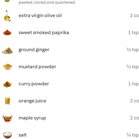
peeled, cored and quartered
extra virgin olive oil
2 oz
sweet smoked paprika
1 tsp
ground ginger
½ tsp
mustard powder
½ tsp
curry powder
1 tsp
orange juice
2 oz
maple syrup
2 oz
salt
¼ tsp