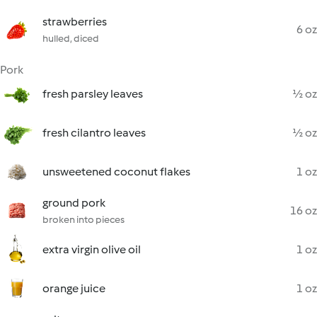
strawberries
6 oz
hulled, diced
Pork
fresh parsley leaves
½ oz
fresh cilantro leaves
½ oz
unsweetened coconut flakes
1 oz
ground pork
16 oz
broken into pieces
extra virgin olive oil
1 oz
orange juice
1 oz