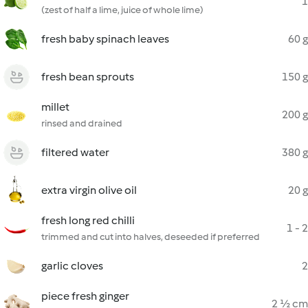
1
(zest of half a lime, juice of whole lime)
fresh baby spinach leaves
60 g
fresh bean sprouts
150 g
millet
200 g
rinsed and drained
filtered water
380 g
extra virgin olive oil
20 g
fresh long red chilli
1 - 2
trimmed and cut into halves, deseeded if preferred
garlic cloves
2
piece fresh ginger
2 ½ cm