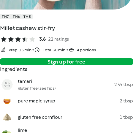
TM7
TM6
TM5
Millet cashew stir-fry
3.6
22 ratings
Prep. 15 min
Total 30 min
4 portions
Sign up for free
Ingredients
tamari
2 ½ tbsp
gluten free (see Tips)
pure maple syrup
2 tbsp
gluten free cornflour
1 tbsp
lime