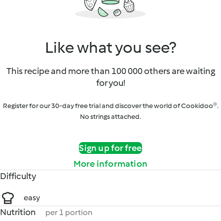
Like what you see?
This recipe and more than 100 000 others are waiting
for you!
Register for our 30-day free trial and discover the world of Cookidoo®.
No strings attached.
Sign up for free
More information
Difficulty
easy
Nutrition
per 1 portion