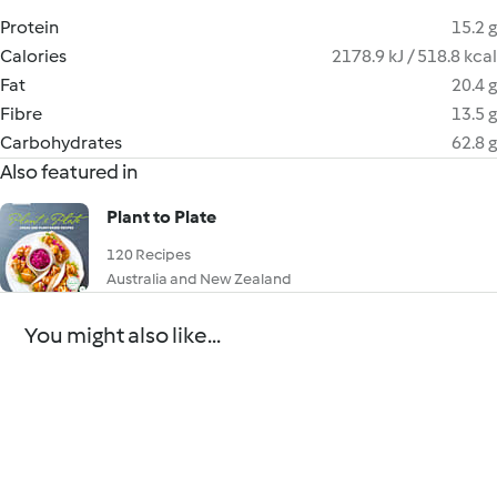
Protein
15.2 g
Calories
2178.9 kJ / 518.8 kcal
Fat
20.4 g
Fibre
13.5 g
Carbohydrates
62.8 g
Also featured in
Plant to Plate
120 Recipes
Australia and New Zealand
You might also like...