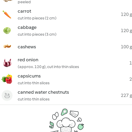
peeled
carrot
120 g
cut into pieces (2 cm)
cabbage
120 g
cut into pieces (3 cm)
cashews
100 g
red onion
1
(approx. 120 g), cut into thin slices
capsicums
2
cut into thin slices
canned water chestnuts
227 g
cut into thin slices