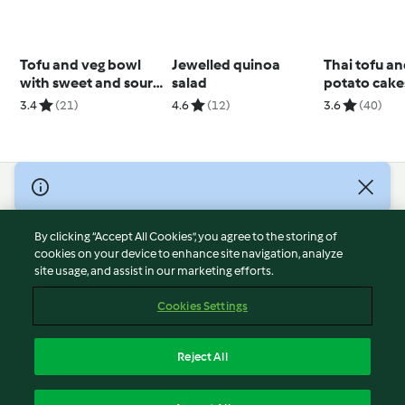
Tofu and veg bowl
Jewelled quinoa
Thai tofu a
with sweet and sour
salad
potato cake
sauce
3.4
(21)
4.6
(12)
3.6
(40)
© Copyright 2026
Terms of Service
By clicking “Accept All Cookies”, you agree to the storing of
Privacy Policy
cookies on your device to enhance site navigation, analyze
site usage, and assist in our marketing efforts.
Disclaimer
Imprint
Cookies Settings
Cookies
Report Content
Reject All
Withdraw Contract