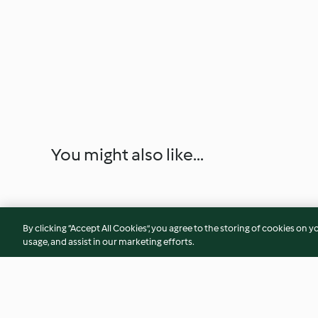
You might also like...
By clicking “Accept All Cookies”, you agree to the storing of cookies on y
usage, and assist in our marketing efforts.