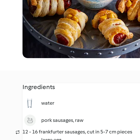
Ingredients
water
pork sausages, raw
12 - 16 frankfurter sausages, cut in 5-7 cm pieces
large egg