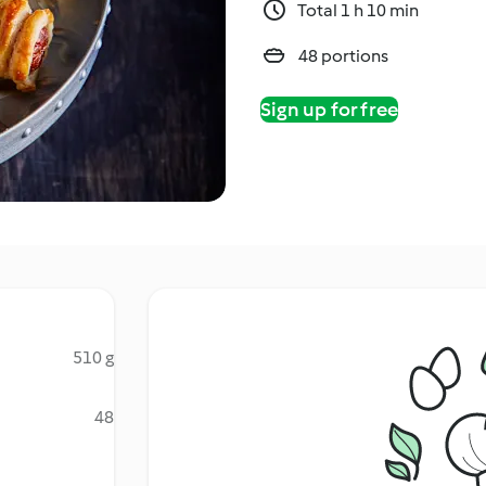
Total 1 h 10 min
48 portions
Sign up for free
510 g
48