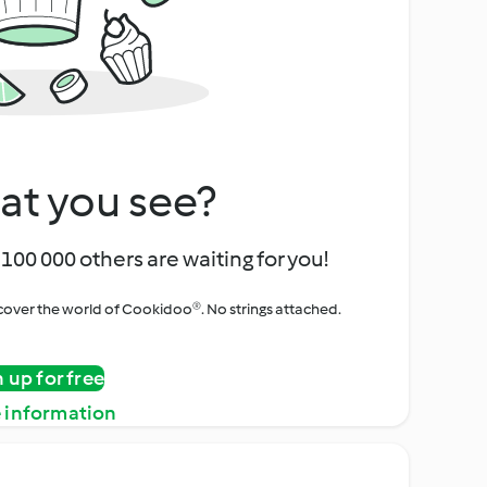
at you see?
100 000 others are waiting for you!
iscover the world of Cookidoo®. No strings attached.
n up for free
 information