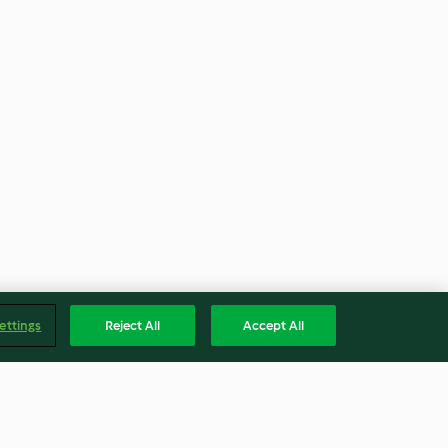
ettings
Reject All
Accept All