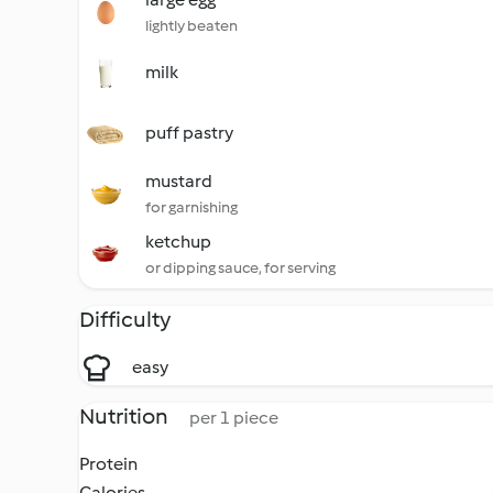
lightly beaten
milk
puff pastry
mustard
for garnishing
ketchup
or dipping sauce, for serving
Difficulty
easy
Nutrition
per 1 piece
Protein
Calories