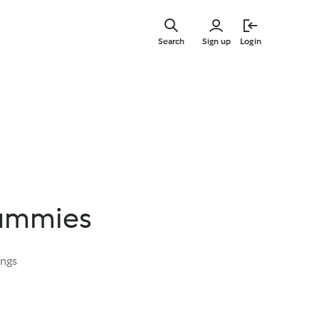
Skip
to
Search
Sign up
Login
main
content
ummies
ings