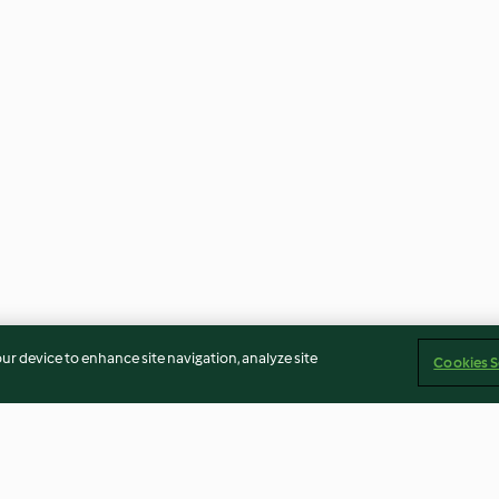
our device to enhance site navigation, analyze site
Cookies S