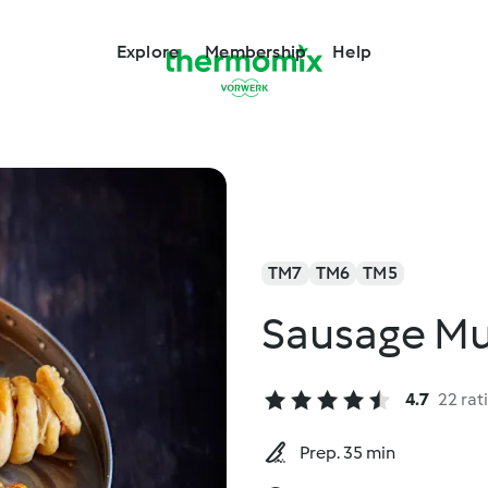
Explore
Membership
Help
TM7
TM6
TM5
Sausage M
4.7
22 rat
Prep. 35 min