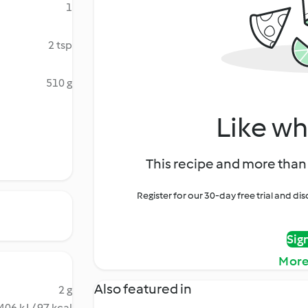
1
2 tsp
510 g
Like wh
This recipe and more than 
Register for our 30-day free trial and d
Sig
More
Also featured in
2 g
406 kJ / 97 kcal