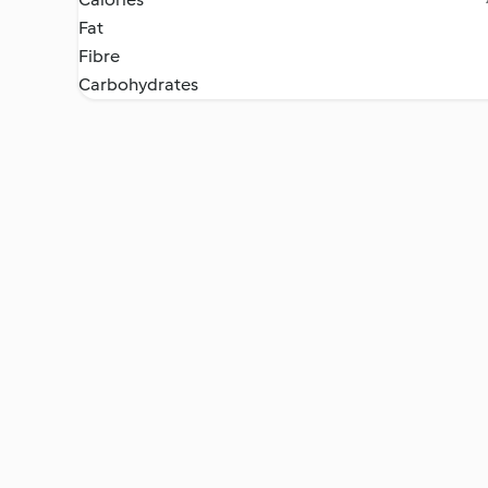
Fat
Fibre
Carbohydrates