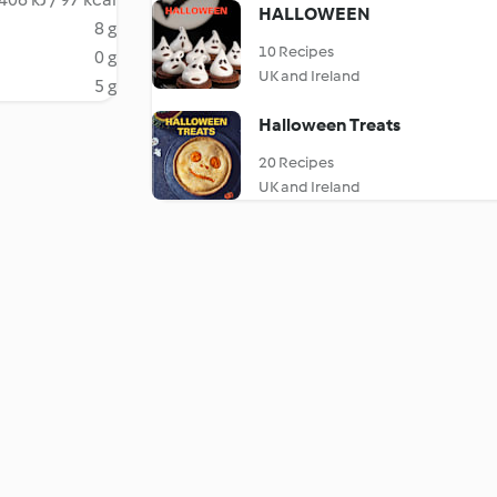
HALLOWEEN
8 g
10 Recipes
0 g
UK and Ireland
5 g
Halloween Treats
20 Recipes
UK and Ireland