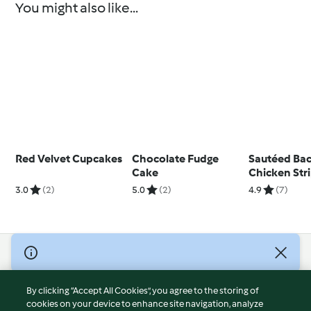
You might also like...
Red Velvet Cupcakes
Chocolate Fudge
Sautéed Ba
Cake
Chicken Str
3.0
(2)
5.0
(2)
4.9
(7)
© Copyright 2026
Terms of Service
By clicking “Accept All Cookies”, you agree to the storing of
Privacy Policy
cookies on your device to enhance site navigation, analyze