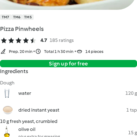
TM7
TM6
TM5
Pizza Pinwheels
4.7
185 ratings
Prep. 20 min
Total 1 h 30 min
14 pieces
Sign up for free
Ingredients
Dough
water
120 g
dried instant yeast
1 tsp
10 g fresh yeast, crumbled
olive oil
15 g
plus extra for greasing