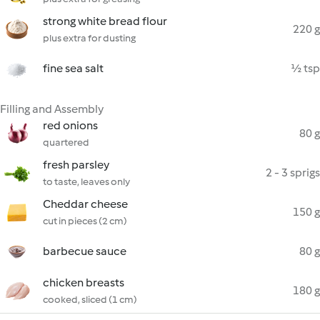
strong white bread flour
220 g
plus extra for dusting
fine sea salt
½ tsp
Filling and Assembly
red onions
80 g
quartered
fresh parsley
2 - 3 sprigs
to taste, leaves only
Cheddar cheese
150 g
cut in pieces (2 cm)
barbecue sauce
80 g
chicken breasts
180 g
cooked, sliced (1 cm)