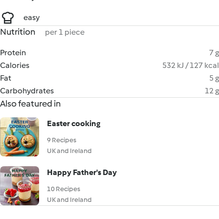
easy
Nutrition
per 1 piece
Protein
7 g
Calories
532 kJ / 127 kcal
Fat
5 g
Carbohydrates
12 g
Also featured in
Easter cooking
9 Recipes
UK and Ireland
Happy Father's Day
10 Recipes
UK and Ireland