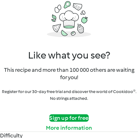
Like what you see?
This recipe and more than 100 000 others are waiting
for you!
Register for our 30-day free trial and discover the world of Cookidoo®.
No strings attached.
Sign up for free
More information
Difficulty