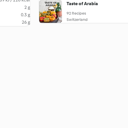
Taste of Arabia
2 g
92 Recipes
0.3 g
Switzerland
26 g