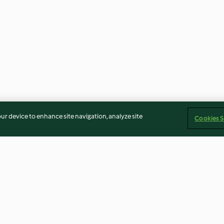
our device to enhance site navigation, analyze site
Cookies S
Steamed Banana Muffins
Waffle Cones