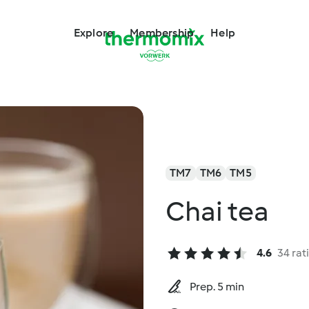
Explore
Membership
Help
TM7
TM6
TM5
Chai tea
4.6
34 rat
Prep. 5 min