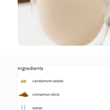
Ingredients
cardamom seeds
cinnamon stick
water