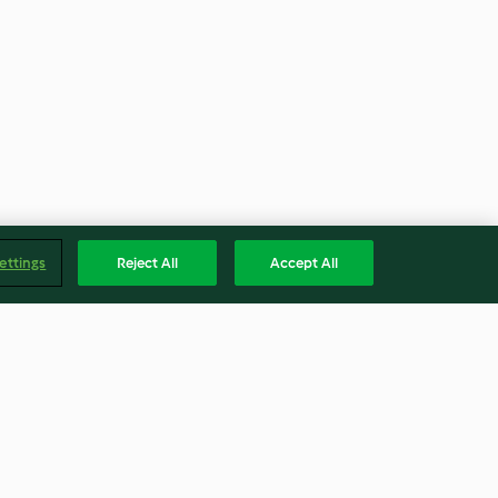
ettings
Reject All
Accept All
Cranberry Almond Cookies
(Metric)