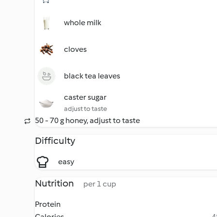
whole milk
cloves
black tea leaves
caster sugar
adjust to taste
50 - 70 g honey, adjust to taste
Difficulty
easy
Nutrition
per 1 cup
Protein
Calories
4