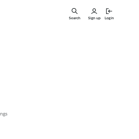
Skip
to
Search
Sign up
Login
main
content
ings