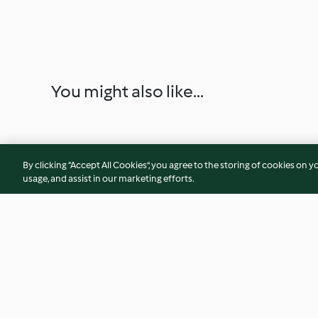
You might also like...
By clicking “Accept All Cookies”, you agree to the storing of cookies on y
usage, and assist in our marketing efforts.
Chili Cheese Dogs
Brown Sugar Syrup