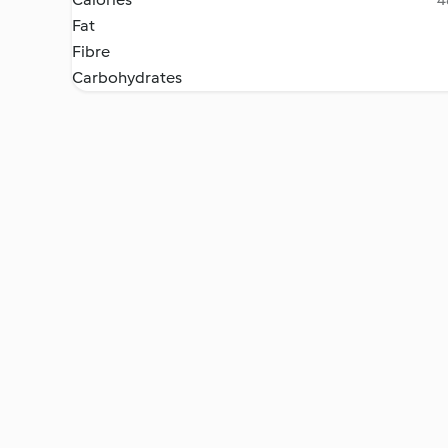
Fat
Fibre
Carbohydrates