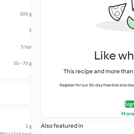
300 g
3
5 tsp
Like wh
50 - 70 g
This recipe and more than 
Register for our 30-day free trial and d
Sig
More
Also featured in
2 g
89 kJ / 116 kcal