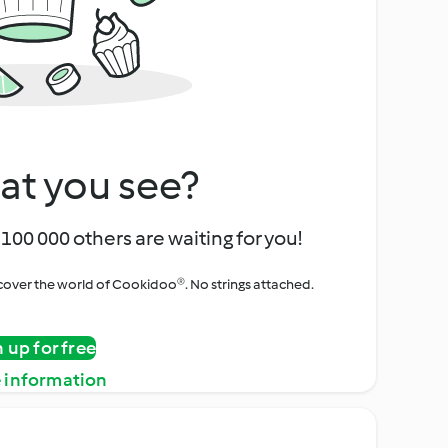
at you see?
100 000 others are waiting for you!
iscover the world of Cookidoo®. No strings attached.
n up for free
 information