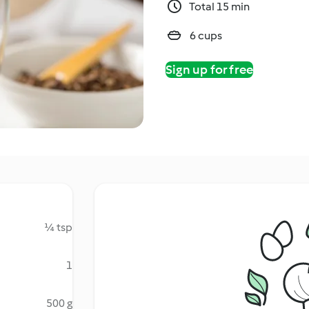
Total 15 min
6 cups
Sign up for free
¼ tsp
1
500 g