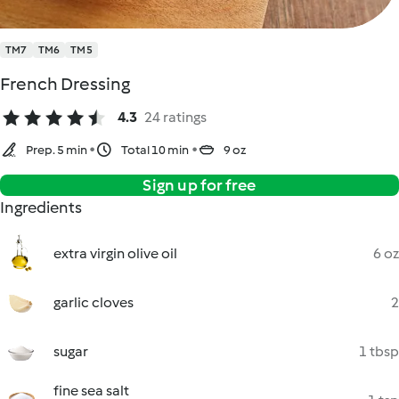
TM7
TM6
TM5
French Dressing
4.3
24 ratings
Prep. 5 min
Total 10 min
9 oz
Sign up for free
Ingredients
extra virgin olive oil
6 oz
garlic cloves
2
sugar
1 tbsp
fine sea salt