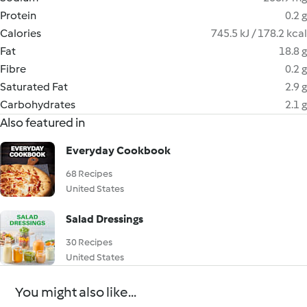
Protein
0.2 g
Calories
745.5 kJ / 178.2 kcal
Fat
18.8 g
Fibre
0.2 g
Saturated Fat
2.9 g
Carbohydrates
2.1 g
Also featured in
Everyday Cookbook
68 Recipes
United States
Salad Dressings
30 Recipes
United States
You might also like...