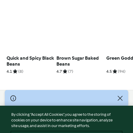
Quick and Spicy Black
Brown Sugar Baked
Green Godd
Beans
Beans
4.1
(8)
4.7
(7)
4.5
(94)
© Copyright 2026
Terms of Service
By clicking “Accept All Cookies”, you agree to the storing of
Privacy Policy
cookies on your device to enhance site navigation, analyze
site usage, and assist in our marketing efforts.
Disclaimer