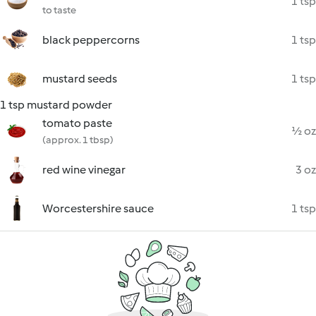
1 tsp
to taste
black peppercorns
1 tsp
mustard seeds
1 tsp
1 tsp mustard powder
tomato paste
½ oz
(approx. 1 tbsp)
red wine vinegar
3 oz
Worcestershire sauce
1 tsp