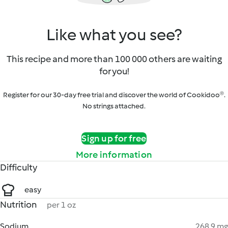
Like what you see?
This recipe and more than 100 000 others are waiting
for you!
Register for our 30-day free trial and discover the world of Cookidoo®.
No strings attached.
Sign up for free
More information
Difficulty
easy
Nutrition
per 1 oz
Sodium
268.9 mg