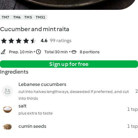
TM7
TM6
TM5
TM31
Cucumber and mint raita
4.6
99 ratings
Prep. 10 min
Total 30 min
8 portions
Sign up for free
Ingredients
Lebanese cucumbers
2
cut into halves lengthways, deseeded if preferred, and cut
into thirds
salt
1 tsp
plus extra to taste
cumin seeds
1 tsp