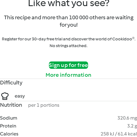
Like what you see?
This recipe and more than 100 000 others are waiting
for you!
Register for our 30-day free trial and discover the world of Cookidoo®.
No strings attached.
Sign up for free
More information
Difficulty
easy
Nutrition
per 1 portions
Sodium
320.6 mg
Protein
3.2 g
Calories
258 kJ / 61.4 kcal