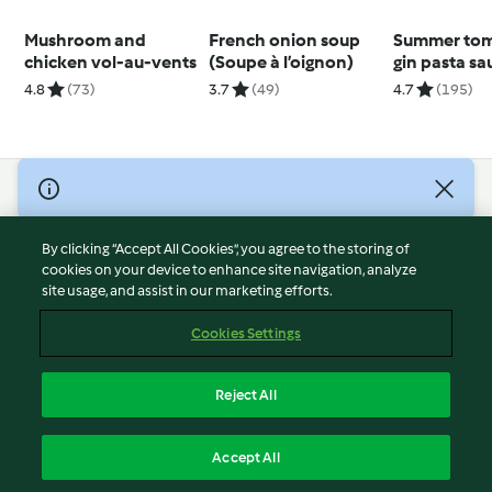
Mushroom and
French onion soup
Summer tom
chicken vol-au-vents
(Soupe à l’oignon)
gin pasta sa
4.8
(73)
3.7
(49)
4.7
(195)
© Copyright 2026
Terms of Service
By clicking “Accept All Cookies”, you agree to the storing of
Privacy Policy
cookies on your device to enhance site navigation, analyze
site usage, and assist in our marketing efforts.
Disclaimer
Imprint
Cookies Settings
Cookies
Report Content
Reject All
Withdraw Contract
English
Accept All