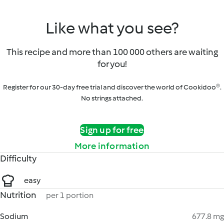
Like what you see?
This recipe and more than 100 000 others are waiting
for you!
Register for our 30-day free trial and discover the world of Cookidoo®.
No strings attached.
Sign up for free
More information
Difficulty
easy
Nutrition
per 1 portion
Sodium
677.8 mg