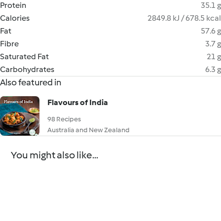
Protein
35.1 g
Calories
2849.8 kJ / 678.5 kcal
Fat
57.6 g
Fibre
3.7 g
Saturated Fat
21 g
Carbohydrates
6.3 g
Also featured in
Flavours of India
98 Recipes
Australia and New Zealand
You might also like...