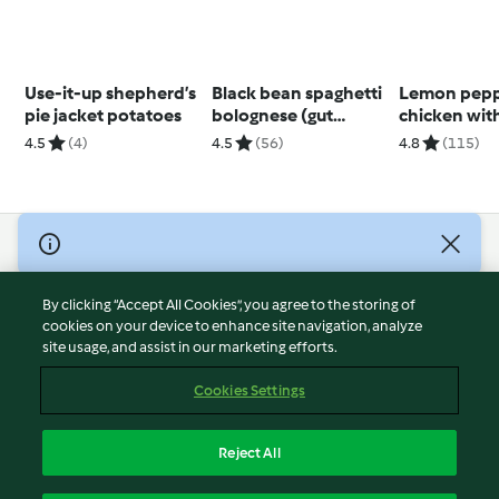
Use-it-up shepherd’s
Black bean spaghetti
Lemon pep
pie jacket potatoes
bolognese (gut
chicken wit
health)
(Thermomi
4.5
(4)
4.5
(56)
4.8
(115)
Spiralizer, u
modes)
© Copyright 2026
Terms of Service
By clicking “Accept All Cookies”, you agree to the storing of
Privacy Policy
cookies on your device to enhance site navigation, analyze
site usage, and assist in our marketing efforts.
Disclaimer
Imprint
Cookies Settings
Cookies
Report Content
Reject All
Withdraw Contract