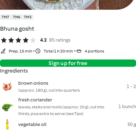
TM7
TM6
TM5
Bhuna gosht
4.2
85 ratings
Prep. 15 min
Total 1 h 20 min
4 portions
Sign up for free
Ingredients
brown onions
1 - 2
(approx. 180 g), cut into quarters
fresh coriander
1 bunch
leaves, stalks and roots (approx. 20 g), cut into
thirds, plus extra to serve (see Tips)
vegetable oil
30 g