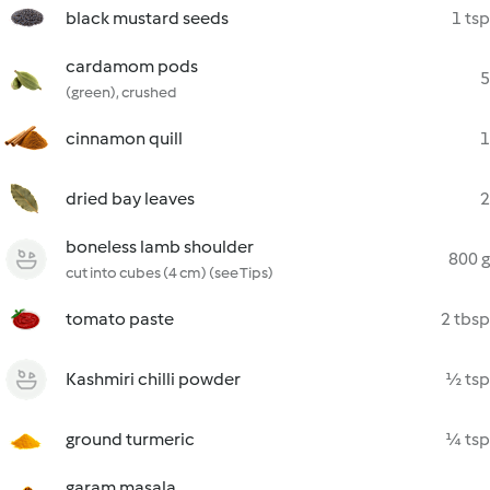
black mustard seeds
1 tsp
cardamom pods
5
(green), crushed
cinnamon quill
1
dried bay leaves
2
boneless lamb shoulder
800 g
cut into cubes (4 cm) (see Tips)
tomato paste
2 tbsp
Kashmiri chilli powder
½ tsp
ground turmeric
¼ tsp
garam masala