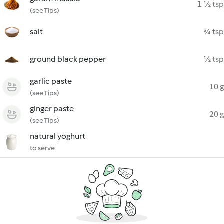
1 ½ tsp
(see Tips)
salt
¾ tsp
ground black pepper
½ tsp
garlic paste
10 g
(see Tips)
ginger paste
20 g
(see Tips)
natural yoghurt
to serve