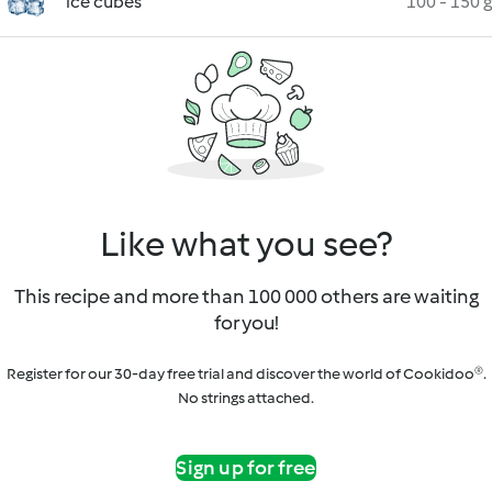
ice cubes
100 - 150 g
Like what you see?
This recipe and more than 100 000 others are waiting
for you!
Register for our 30-day free trial and discover the world of Cookidoo®.
No strings attached.
Sign up for free