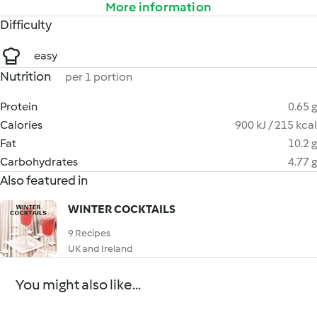
More information
Difficulty
easy
Nutrition
per 1 portion
Protein
0.65 g
Calories
900 kJ / 215 kcal
Fat
10.2 g
Carbohydrates
4.77 g
Also featured in
WINTER COCKTAILS
9 Recipes
UK and Ireland
You might also like...