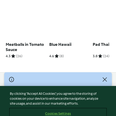
Meatballs in Tomato
Blue Hawaii
Pad Thai
Sauce
4.3
(26)
4.6
(8)
3.8
(24)
© Copyright 2026
Terms of Service
By clicking “Accept All Cookies”, you agree to the storing of
Privacy Policy
cookies on your device to enhance site navigation, analyze
site usage, and assist in our marketing efforts.
Disclaimer
Imprint
Cookies Settings