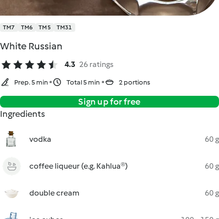
TM7
TM6
TM5
TM31
White Russian
4.3
26 ratings
Prep. 5 min
Total 5 min
2 portions
Sign up for free
Ingredients
vodka
60 g
coffee liqueur (e.g. Kahlua®)
60 g
double cream
60 g