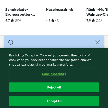
Schokolade-
Haselnussdrink
Rüebli-Muff
Erdnussbutter-
Walnuss-Cr
Proteinkugeln
dem Nester
4.7
(80)
4.8
(4)
3.8
(11)
© Copyright 2026
Terms of Service
By clicking “Accept All Cookies”, you agree to the storing of
Privacy Policy
cookies on your device to enhance site navigation, analyze
site usage, and assist in our marketing efforts.
Disclaimer
Imprint
Cookies Settings
Cookies
Report Content
Reject All
Withdraw Contract
English
Accept All