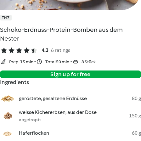
TM7
Schoko-Erdnuss-Protein-Bomben aus dem
Nester
4.3
6 ratings
Prep. 15 min
Total 50 min
8 Stück
Sign up for free
Ingredients
geröstete, gesalzene Erdnüsse
80 g
weisse Kichererbsen, aus der Dose
150 g
abgetropft
Haferflocken
60 g