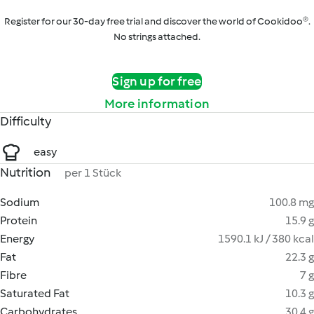
Register for our 30-day free trial and discover the world of Cookidoo®.
No strings attached.
Sign up for free
More information
Difficulty
easy
Nutrition
per 1 Stück
Sodium
100.8 mg
Protein
15.9 g
Energy
1590.1 kJ / 380 kcal
Fat
22.3 g
Fibre
7 g
Saturated Fat
10.3 g
Carbohydrates
30.4 g