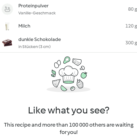
Proteinpulver
80 g
Vanille-Geschmack
Milch
120 g
dunkle Schokolade
300 g
in Stücken (3 cm)
Like what you see?
This recipe and more than 100 000 others are waiting
for you!