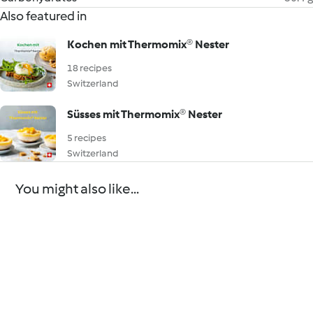
Also featured in
Kochen mit Thermomix® Nester
18 recipes
Switzerland
Süsses mit Thermomix® Nester
5 recipes
Switzerland
You might also like...