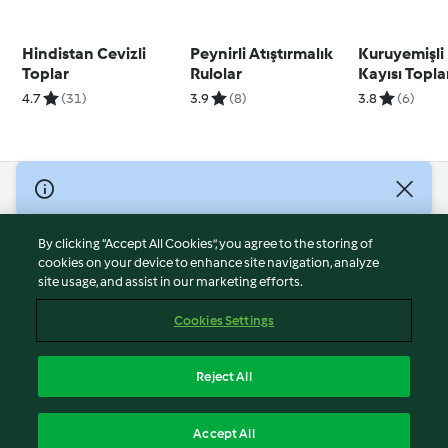
Hindistan Cevizli
Peynirli Atıştırmalık
Kuruyemişli
Toplar
Rulolar
Kayısı Topla
4.7
(31)
3.9
(8)
3.8
(6)
© Copyright 2026
Terms of Service
By clicking “Accept All Cookies”, you agree to the storing of
Privacy Policy
cookies on your device to enhance site navigation, analyze
site usage, and assist in our marketing efforts.
Disclaimer
Imprint
Cookies Settings
Cookies
Report Content
Reject All
Withdraw Contract
English
Accept All