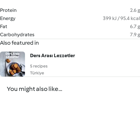
Protein
2.6 g
Energy
399 kJ / 95.4 kcal
Fat
6.7 g
Carbohydrates
7.9 g
Also featured in
Ders Arası Lezzetler
5 recipes
Türkiye
You might also like...