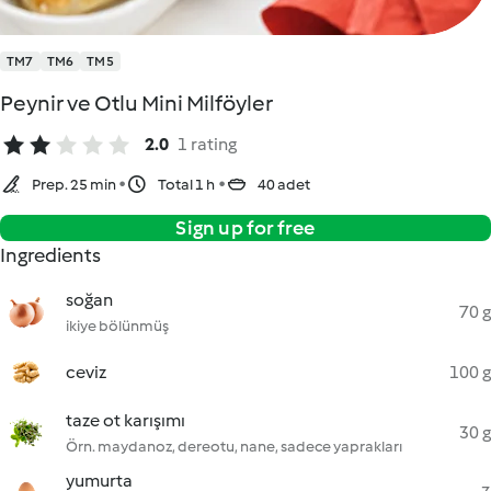
TM7
TM6
TM5
Peynir ve Otlu Mini Milföyler
2.0
1 rating
Prep. 25 min
Total 1 h
40 adet
Sign up for free
Ingredients
soğan
70 g
ikiye bölünmüş
ceviz
100 g
taze ot karışımı
30 g
Örn. maydanoz, dereotu, nane, sadece yaprakları
yumurta