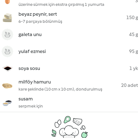
3
üzerine sürmek için ekstra çırpılmış 1 yumurta
beyaz peynir, sert
150 g
6-7 parçaya bölünmüş
galeta unu
45 g
yulaf ezmesi
95 g
soya sosu
1 yk
milföy hamuru
20 adet
kare şeklinde (10 cm x 10 cm), dondurulmuş
susam
serpmek için