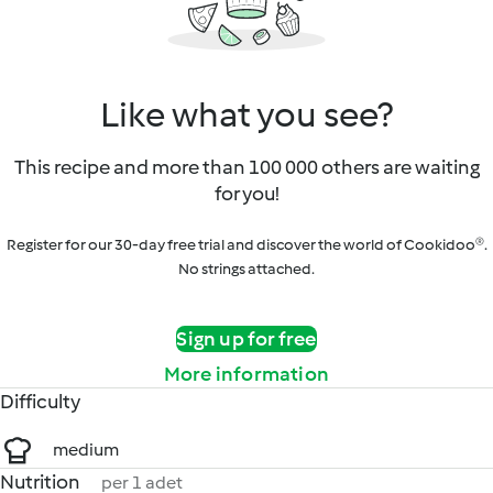
Like what you see?
This recipe and more than 100 000 others are waiting
for you!
Register for our 30-day free trial and discover the world of Cookidoo®.
No strings attached.
Sign up for free
More information
Difficulty
medium
Nutrition
per 1 adet