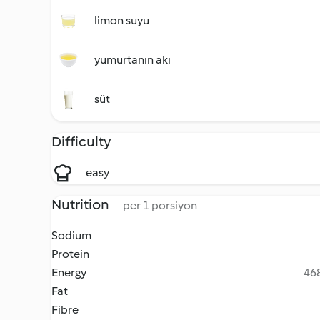
limon suyu
yumurtanın akı
süt
Difficulty
easy
Nutrition
per 1 porsiyon
Sodium
Protein
Energy
468
Fat
Fibre