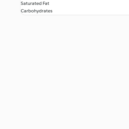
Saturated Fat
Carbohydrates