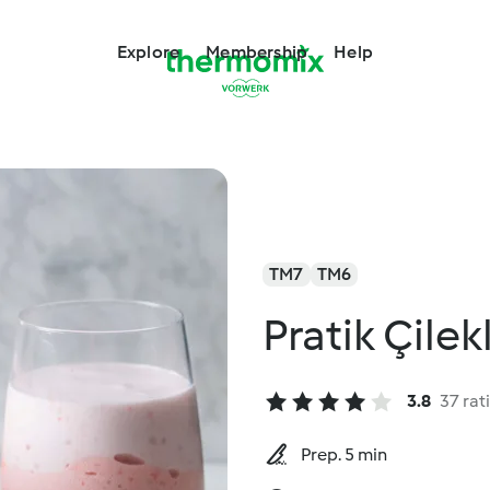
Explore
Membership
Help
TM7
TM6
Pratik Çilekl
3.8
37 rat
Prep. 5 min