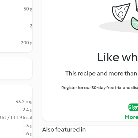
50 g
2
200 g
Like wh
This recipe and more than 
Register for our 30-day free trial and d
33.2 mg
Sig
2.4 g
More
 kJ / 111.9 kcal
1.3 g
Also featured in
1.6 g