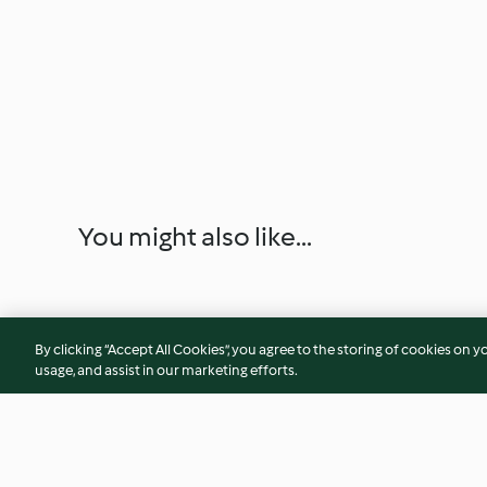
You might also like...
By clicking “Accept All Cookies”, you agree to the storing of cookies on y
usage, and assist in our marketing efforts.