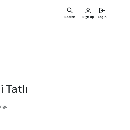
Skip
to
Search
Sign up
Login
main
content
i Tatlı
ings