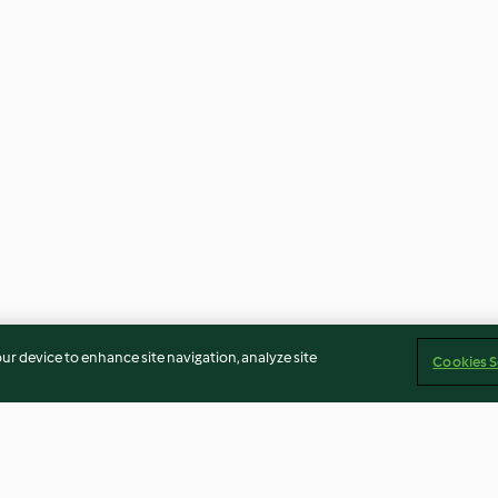
our device to enhance site navigation, analyze site
Cookies S