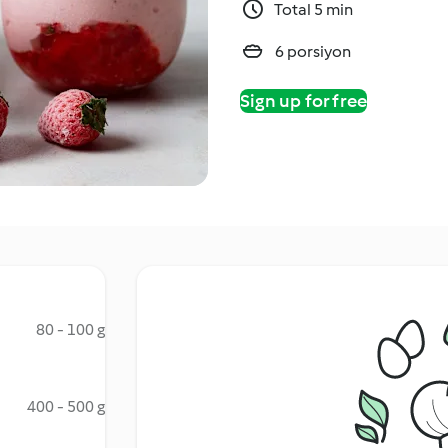
Total 5 min
6 porsiyon
Sign up for free
80 - 100 g
400 - 500 g