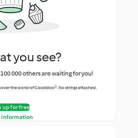
at you see?
100 000 others are waiting for you!
iscover the world of Cookidoo®. No strings attached.
n up for free
 information