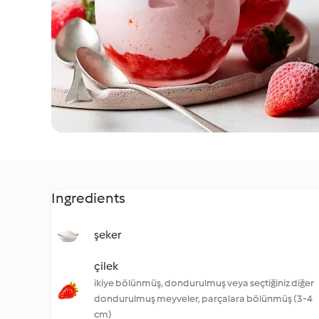
Ingredients
şeker
çilek
ikiye bölünmüş, dondurulmuş veya seçtiğiniz diğer
dondurulmuş meyveler, parçalara bölünmüş (3-4
cm)