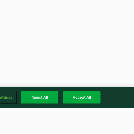
ettings
Reject All
Accept All