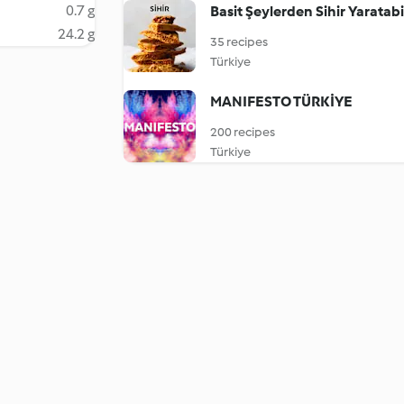
0.7 g
Basit Şeylerden Sihir Yaratabil
24.2 g
35 recipes
Türkiye
MANIFESTO TÜRKİYE
200 recipes
Türkiye