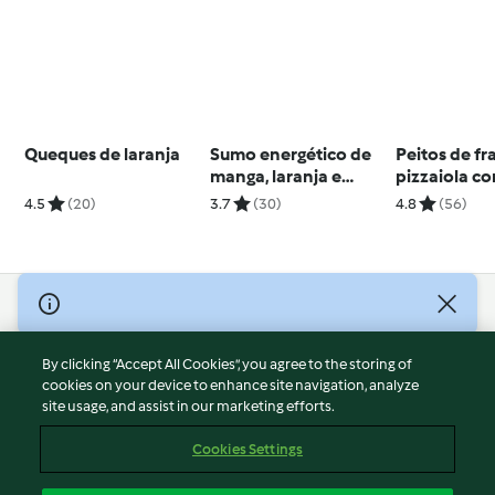
Queques de laranja
Sumo energético de
Peitos de f
manga, laranja e
pizzaiola c
gengibre
batata e aip
4.5
(20)
3.7
(30)
4.8
(56)
© Copyright 2026
Terms of Service
By clicking “Accept All Cookies”, you agree to the storing of
Privacy Policy
cookies on your device to enhance site navigation, analyze
site usage, and assist in our marketing efforts.
Disclaimer
Imprint
Cookies Settings
Cookies