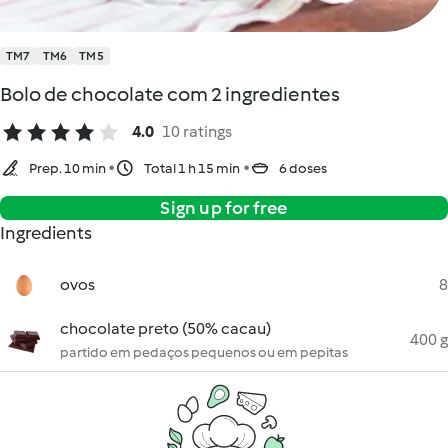
TM7
TM6
TM5
Bolo de chocolate com 2 ingredientes
4.0
10 ratings
Prep. 10 min
Total 1 h 15 min
6 doses
Sign up for free
Ingredients
ovos
8
chocolate preto (50% cacau)
400 g
partido em pedaços pequenos ou em pepitas