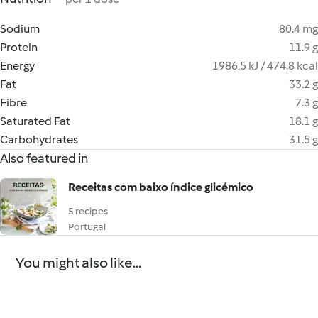
Sodium
80.4 mg
Protein
11.9 g
Energy
1986.5 kJ / 474.8 kcal
Fat
33.2 g
Fibre
7.3 g
Saturated Fat
18.1 g
Carbohydrates
31.5 g
Also featured in
Receitas com baixo índice glicémico
5 recipes
Portugal
You might also like...