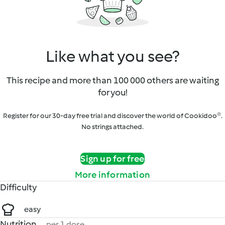
Like what you see?
This recipe and more than 100 000 others are waiting
for you!
Register for our 30-day free trial and discover the world of Cookidoo®.
No strings attached.
Sign up for free
More information
Difficulty
easy
Nutrition
per 1 dose