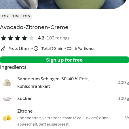
TM7
TM6
TM5
Avocado-Zitronen-Creme
4.2
103 ratings
Prep. 15 min
Total 20 min
6 Portionen
Sign up for free
Ingredients
Sahne zum Schlagen, 30-40 % Fett,
400 g
kühlschrankkalt
Zucker
100 g
Zitrone
½
unbehandelt, 2 Streifen Schale (à ca. 1 x 2 cm) dünn
abgeschält, Saft ausgepresst