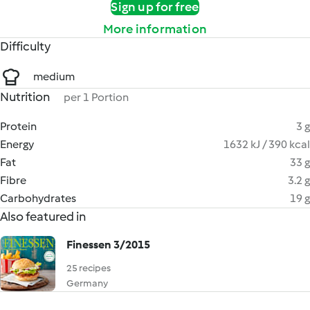
Sign up for free
More information
Difficulty
medium
Nutrition
per 1 Portion
Protein
3 g
Energy
1632 kJ / 390 kcal
Fat
33 g
Fibre
3.2 g
Carbohydrates
19 g
Also featured in
Finessen 3/2015
25 recipes
Germany