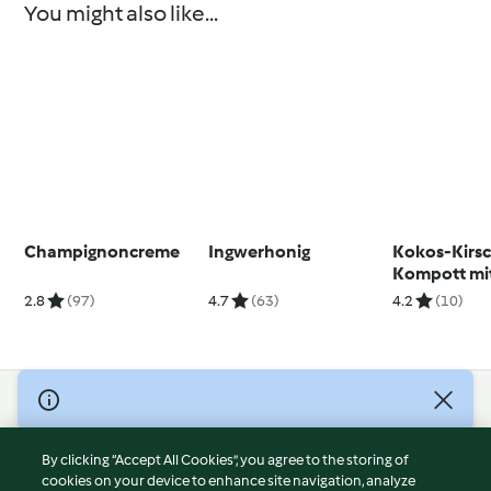
You might also like...
Champignoncreme
Ingwerhonig
Kokos-Kirs
Kompott mi
Minzpesto
2.8
(97)
4.7
(63)
4.2
(10)
© Copyright 2026
Terms of Service
By clicking “Accept All Cookies”, you agree to the storing of
Privacy Policy
cookies on your device to enhance site navigation, analyze