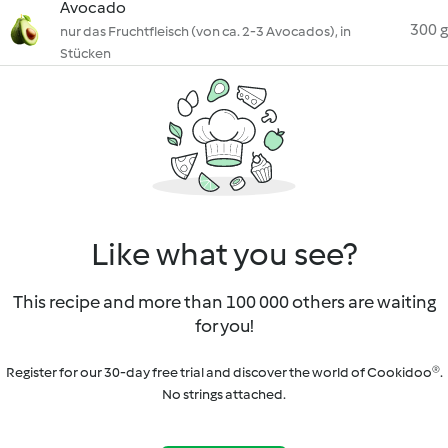
Avocado
300 g
nur das Fruchtfleisch (von ca. 2-3 Avocados), in
Stücken
Like what you see?
This recipe and more than 100 000 others are waiting
for you!
Register for our 30-day free trial and discover the world of Cookidoo®.
No strings attached.