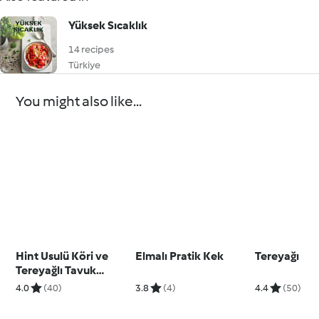
Yüksek Sıcaklık
14 recipes
Türkiye
You might also like...
Hint Usulü Köri ve
Elmalı Pratik Kek
Tereyağı
Tereyağlı Tavuk
(Butter Chicken)
4.0
(40)
3.8
(4)
4.4
(50)