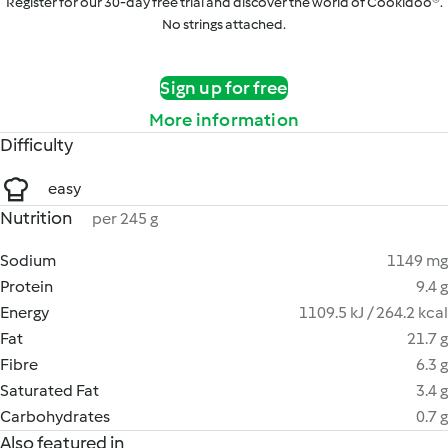
Register for our 30-day free trial and discover the world of Cookidoo®.
No strings attached.
Sign up for free
More information
Difficulty
easy
Nutrition
per 245 g
Sodium
1149 mg
Protein
9.4 g
Energy
1109.5 kJ / 264.2 kcal
Fat
21.7 g
Fibre
6.3 g
Saturated Fat
3.4 g
Carbohydrates
0.7 g
Also featured in