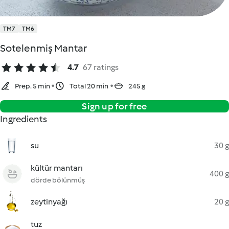
TM7
TM6
Sotelenmiş Mantar
4.7
67 ratings
Prep. 5 min
Total 20 min
245 g
Sign up for free
Ingredients
su
30 g
kültür mantarı
400 g
dörde bölünmüş
zeytinyağı
20 g
tuz