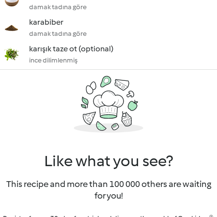
damak tadına göre
karabiber
damak tadına göre
karışık taze ot (optional)
ince dilimlenmiş
Like what you see?
This recipe and more than 100 000 others are waiting
for you!