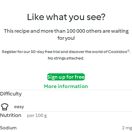
Like what you see?
This recipe and more than 100 000 others are waiting
for you!
Register for our 30-day free trial and discover the world of Cookidoo®.
No strings attached.
Sign up for free
More information
Difficulty
easy
Nutrition
per 100 g
Sodium
2 mg