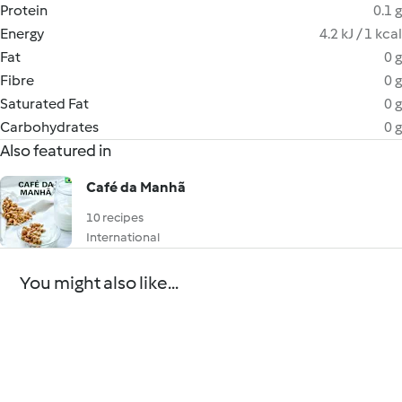
Protein
0.1 g
Energy
4.2 kJ / 1 kcal
Fat
0 g
Fibre
0 g
Saturated Fat
0 g
Carbohydrates
0 g
Also featured in
Café da Manhã
10 recipes
International
You might also like...