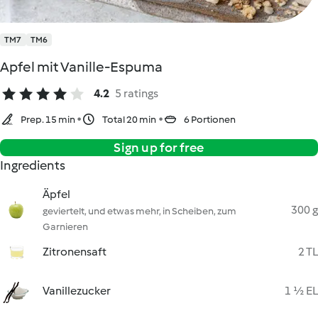
TM7
TM6
Apfel mit Vanille-Espuma
4.2
5 ratings
Prep. 15 min
Total 20 min
6 Portionen
Sign up for free
Ingredients
Äpfel
300 g
geviertelt, und etwas mehr, in Scheiben, zum
Garnieren
Zitronensaft
2 TL
Vanillezucker
1 ½ EL