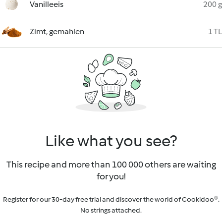
Vanilleeis
200 g
Zimt, gemahlen
1 TL
Like what you see?
This recipe and more than 100 000 others are waiting
for you!
Register for our 30-day free trial and discover the world of Cookidoo®.
No strings attached.