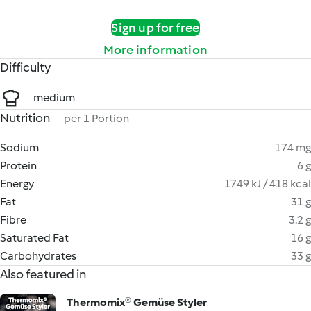
Sign up for free
More information
Difficulty
medium
Nutrition
per 1 Portion
Sodium
174 mg
Protein
6 g
Energy
1749 kJ / 418 kcal
Fat
31 g
Fibre
3.2 g
Saturated Fat
16 g
Carbohydrates
33 g
Also featured in
Thermomix® Gemüse Styler