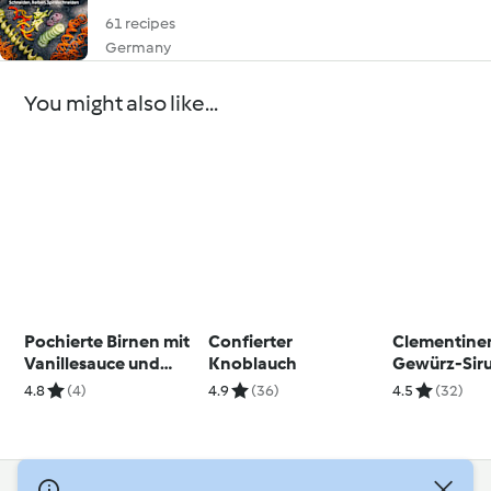
61 recipes
Germany
You might also like...
Pochierte Birnen mit
Confierter
Clementine
Vanillesauce und
Knoblauch
Gewürz-Sir
Streuseln
4.8
(4)
4.9
(36)
4.5
(32)