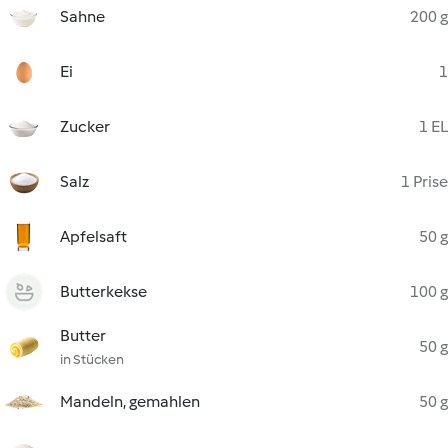
Sahne
200 g
Ei
1
Zucker
1 EL
Salz
1 Prise
Apfelsaft
50 g
Butterkekse
100 g
Butter
50 g
in Stücken
Mandeln, gemahlen
50 g