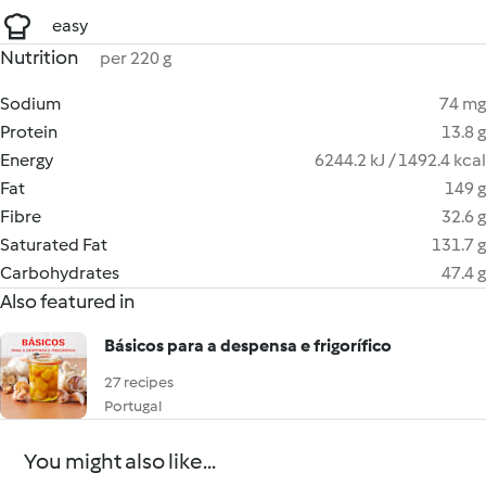
easy
Nutrition
per 220 g
Sodium
74 mg
Protein
13.8 g
Energy
6244.2 kJ / 1492.4 kcal
Fat
149 g
Fibre
32.6 g
Saturated Fat
131.7 g
Carbohydrates
47.4 g
Also featured in
Básicos para a despensa e frigorífico
27 recipes
Portugal
You might also like...