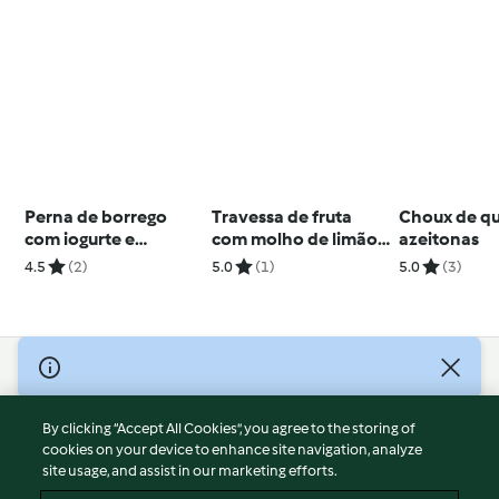
Perna de borrego
Travessa de fruta
Choux de qu
com iogurte e
com molho de limão
azeitonas
especiarias
e mel
4.5
(2)
5.0
(1)
5.0
(3)
© Copyright 2026
Terms of Service
By clicking “Accept All Cookies”, you agree to the storing of
Privacy Policy
cookies on your device to enhance site navigation, analyze
site usage, and assist in our marketing efforts.
Disclaimer