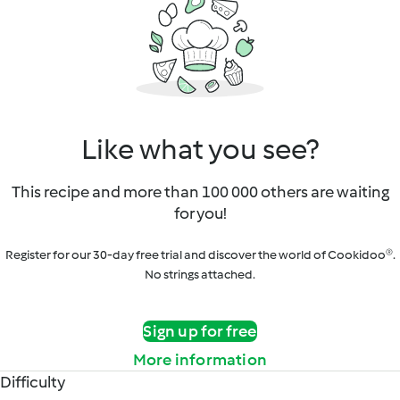
Like what you see?
This recipe and more than 100 000 others are waiting
for you!
Register for our 30-day free trial and discover the world of Cookidoo®.
No strings attached.
Sign up for free
More information
Difficulty