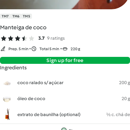
TM7
TM6
TM5
Manteiga de coco
3.7
9 ratings
Prep. 5 min
Total 5 min
220 g
Sign up for free
Ingredients
coco ralado s/ açúcar
200 g
óleo de coco
20 g
extrato de baunilha (optional)
½ c. chá de