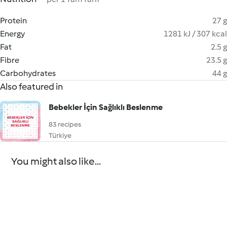
Protein
27 g
Energy
1281 kJ / 307 kcal
Fat
2.5 g
Fibre
23.5 g
Carbohydrates
44 g
Also featured in
Bebekler İçin Sağlıklı Beslenme
83 recipes
Türkiye
You might also like...