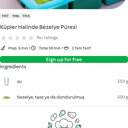
TM7
TM6
TM5
Küpler Halinde Bezelye Püresi
No ratings
Prep. 5 min
Total 30 min
1 Tam Tarif
Sign up for free
Ingredients
su
350 g
bezelye, taze ya da dondurulmuş
500 g