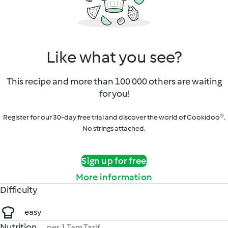
Like what you see?
This recipe and more than 100 000 others are waiting
for you!
Register for our 30-day free trial and discover the world of Cookidoo®.
No strings attached.
Sign up for free
More information
Difficulty
easy
Nutrition
per 1 Tam Tarif