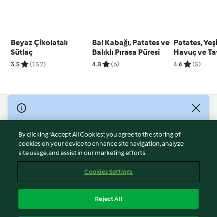
Beyaz Çikolatalı
Bal Kabağı, Patates ve
Patates, Yeşi
Sütlaç
Balıklı Pırasa Püresi
Havuç ve T
Püresi
3.5
(152)
4.8
(6)
4.6
(5)
© Copyright 2026
Terms of Service
By clicking “Accept All Cookies”, you agree to the storing of
Privacy Policy
cookies on your device to enhance site navigation, analyze
site usage, and assist in our marketing efforts.
Disclaimer
Imprint
Cookies Settings
Cookies
Report Content
Reject All
Withdraw Contract