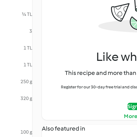
¾ TL
3
1 TL
Like wh
1 TL
This recipe and more than 
250 g
Register for our 30-day free trial and d
320 g
Sig
More
Also featured in
100 g