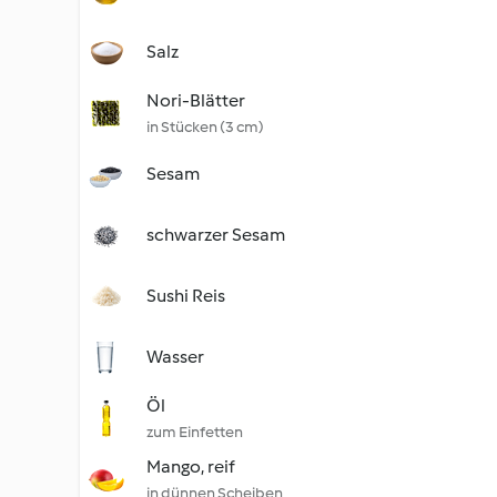
Salz
Nori-Blätter
in Stücken (3 cm)
Sesam
schwarzer Sesam
Sushi Reis
Wasser
Öl
zum Einfetten
Mango, reif
in dünnen Scheiben