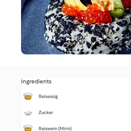
Ingredients
Reisessig
Zucker
Reiswein (Mirin)