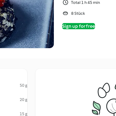
Total 1 h 45 min
8 Stück
Sign up for free
50 g
20 g
15 g