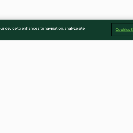
our device to enhance site navigation, analyze site
Cookies S
Virgin Sangria
Schoko-Karamell
3.2
(26)
3.9
(12)