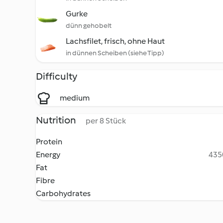
Gurke
dünn gehobelt
Lachsfilet, frisch, ohne Haut
in dünnen Scheiben (siehe Tipp)
Difficulty
medium
Nutrition
per 8 Stück
Protein
Energy
4350
Fat
Fibre
Carbohydrates