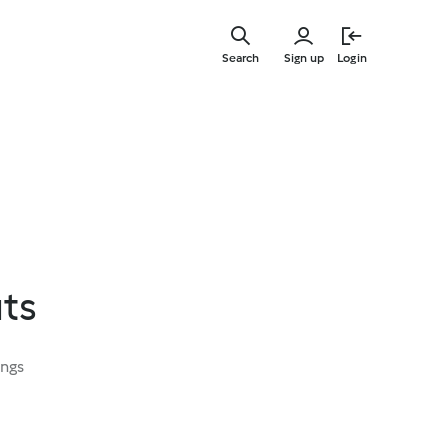
Skip
to
Search
Sign up
Login
main
content
ts
ings