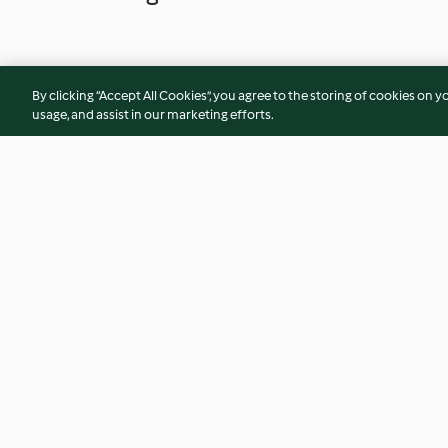
By clicking “Accept All Cookies”, you agree to the storing of cookies on y
usage, and assist in our marketing efforts.
Weiße Chai-Trinkschokolade
Mochis, klassisch
4.8
(59)
3.2
(92)
© Copyright 2026