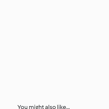
You might also like...