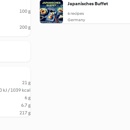
Japanisches Buffet
100 g
6 recipes
Germany
200 g
21 g
 kJ / 1039 kcal
6 g
6.7 g
217 g