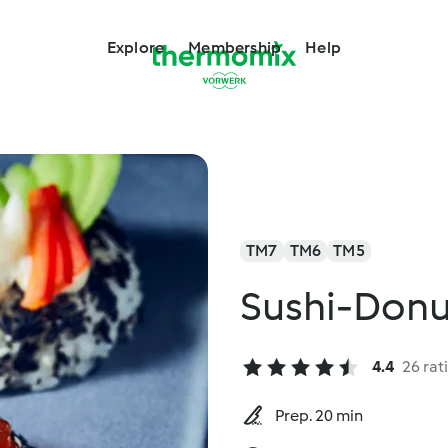
Explore
Membership
Help
TM7
TM6
TM5
Sushi-Donu
4.4
26 rat
Prep. 20 min