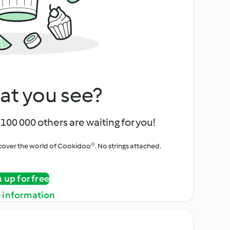
at you see?
100 000 others are waiting for you!
iscover the world of Cookidoo®. No strings attached.
n up for free
 information