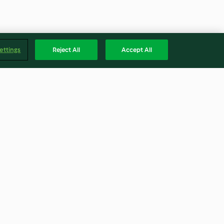
ettings
Reject All
Accept All
-Millefeuille
Salzkaramell-Brownies mit
Pecannüssen
4.3
(217)