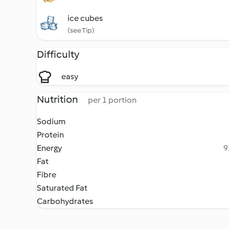
ice cubes
(see Tip)
Difficulty
easy
Nutrition
per 1 portion
Sodium
Protein
Energy
9
Fat
Fibre
Saturated Fat
Carbohydrates