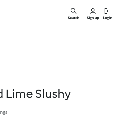
Skip
to
Search
Sign up
Login
main
content
 Lime Slushy
ings