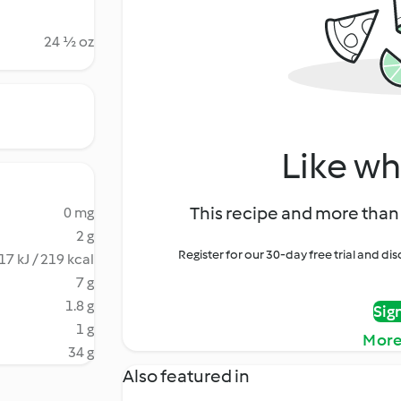
24 ½ oz
Like wh
This recipe and more than 
0 mg
2 g
Register for our 30-day free trial and d
17 kJ / 219 kcal
7 g
1.8 g
Sig
1 g
More
34 g
Also featured in