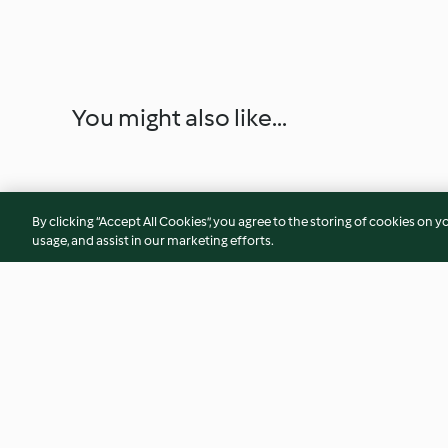
You might also like...
By clicking “Accept All Cookies”, you agree to the storing of cookies on y
usage, and assist in our marketing efforts.
Slow Cooked Corn
Tropical Popsicles