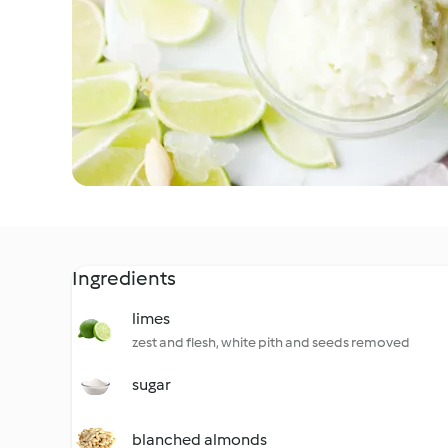
Ingredients
limes
zest and flesh, white pith and seeds removed
sugar
blanched almonds