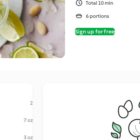
Total 10 min
6 portions
Sign up for free
2
7 oz
3 oz