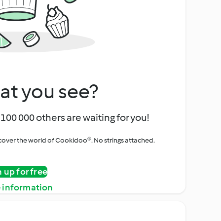
at you see?
100 000 others are waiting for you!
iscover the world of Cookidoo®. No strings attached.
n up for free
 information