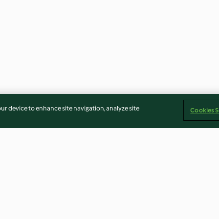
our device to enhance site navigation, analyze site
Cookies S
Baked Mashed Potato
Saskatoon Berr
Monsters