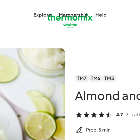
Explore
Membership
Help
TM7
TM6
TM5
Almond and
4.7
21 rat
Prep. 5 min