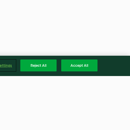
ettings
Reject All
Accept All
y Jam
Cheesy Mac with "Velvety"
Cheese