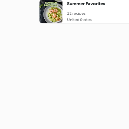
Summer Favorites
12 recipes
United States