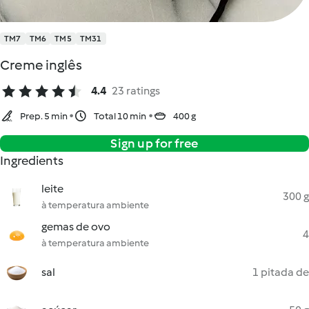
TM7
TM6
TM5
TM31
Creme inglês
4.4
23 ratings
Prep. 5 min
Total 10 min
400 g
Sign up for free
Ingredients
leite
300 g
à temperatura ambiente
gemas de ovo
4
à temperatura ambiente
sal
1 pitada de