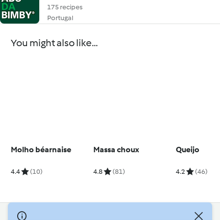
175 recipes
Portugal
You might also like...
Molho béarnaise
Massa choux
Queijo
4.4
(10)
4.8
(81)
4.2
(46)