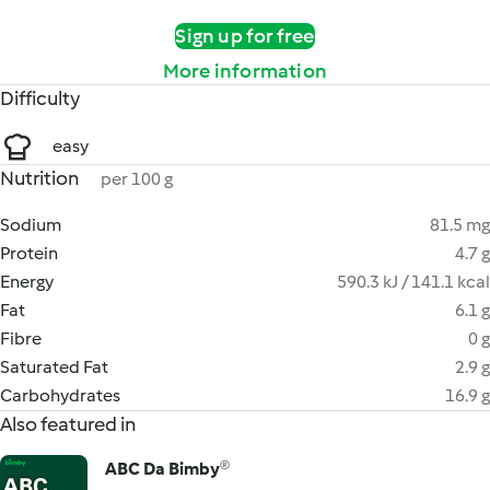
Sign up for free
More information
Difficulty
easy
Nutrition
per 100 g
Sodium
81.5 mg
Protein
4.7 g
Energy
590.3 kJ / 141.1 kcal
Fat
6.1 g
Fibre
0 g
Saturated Fat
2.9 g
Carbohydrates
16.9 g
Also featured in
ABC Da Bimby®