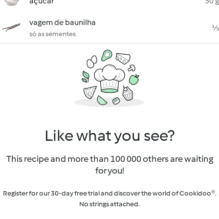
açúcar
50 g
vagem de baunilha
½
só as sementes
Like what you see?
This recipe and more than 100 000 others are waiting
for you!
Register for our 30-day free trial and discover the world of Cookidoo®.
No strings attached.